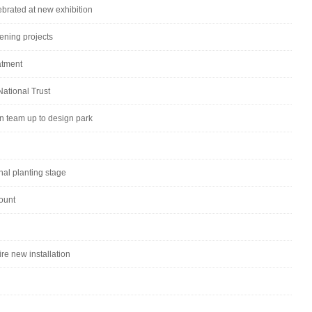
brated at new exhibition
eening projects
atment
ational Trust
 team up to design park
nal planting stage
Count
re new installation