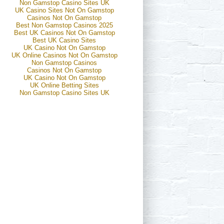
Non Gamstop Casino Sites UK
UK Casino Sites Not On Gamstop
Casinos Not On Gamstop
Best Non Gamstop Casinos 2025
Best UK Casinos Not On Gamstop
Best UK Casino Sites
UK Casino Not On Gamstop
UK Online Casinos Not On Gamstop
Non Gamstop Casinos
Casinos Not On Gamstop
UK Casino Not On Gamstop
UK Online Betting Sites
Non Gamstop Casino Sites UK