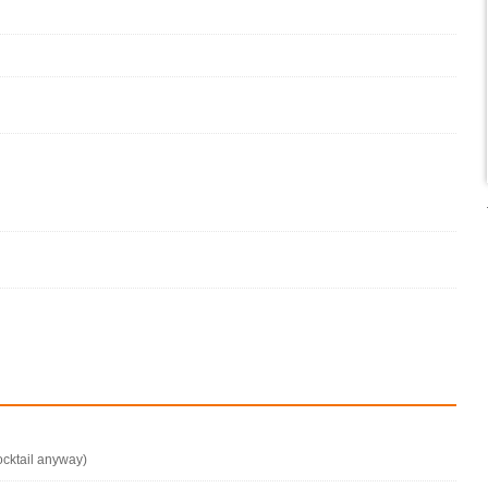
cocktail anyway)