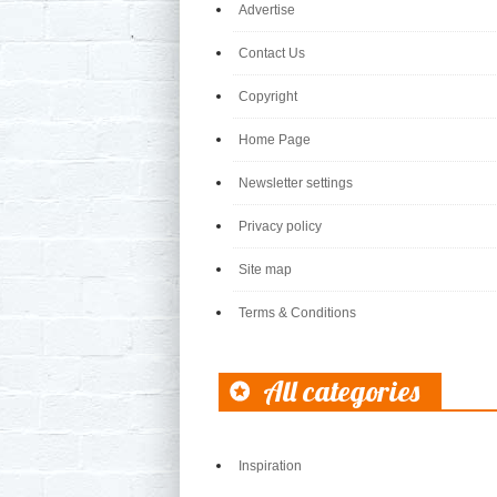
Advertise
Contact Us
Copyright
Home Page
Newsletter settings
Privacy policy
Site map
Terms & Conditions
All categories
Inspiration