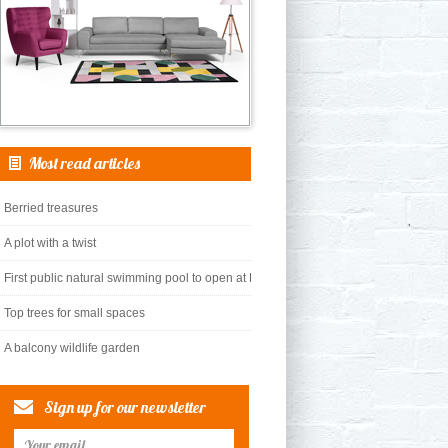
Most read articles
Berried treasures
A plot with a twist
First public natural swimming pool to open at King’s Cross
Top trees for small spaces
A balcony wildlife garden
Sign up for our newsletter