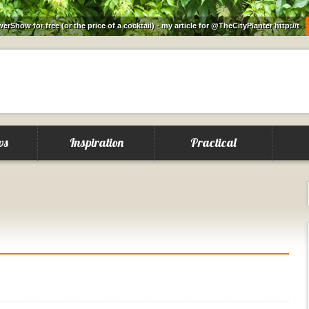
rShow for free (or the price of a cocktail) - my article for @TheCityPlanter
http://t
ws
Inspiration
Practical