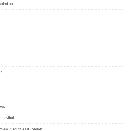
piration
en
d
est
ze invited
ively in south east London