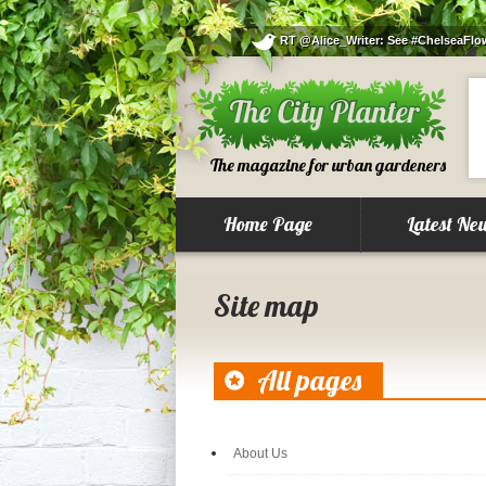
RT @Alice_Writer: See #ChelseaFlowe
The magazine for urban gardeners
Home Page
Latest Ne
Site map
All pages
About Us