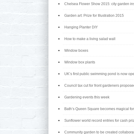
Chelsea Flower Show 2015: city garden ins
Garden art: Prize for Illustration 2015
Hanging Planter DIY
How to make a living salad wall
Window boxes
Window box plants
UK’s first public swimming pond is now op
Council tax cut for front gardeners propose
Gardening events this week
Bath’s Queen Square becomes magical for
Sunflower world record entries for cash pri
Community garden to be created collaborat