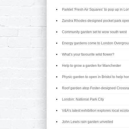
Parklet ‘Fresh Air Squares’ to pop up in L
Zandra Rhodes-designed pocket park ope
Community garden set to wow south west
Energy gardens come to London Overgroun
What’s your favourite wild flower?
Help to grow a garden for Manchester
Physic garden to open in Bristol to help h
Roof garden atop Foster-designed Crossrai
London: National Park City
V&A’s latest exhibition explores local ecol
John Lewis rain garden unveiled