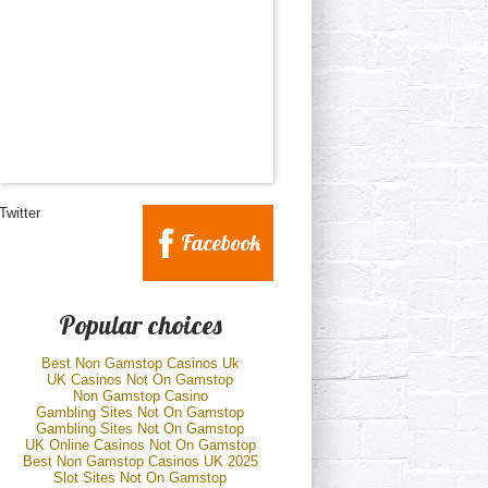
Twitter
Facebook
Popular choices
Best Non Gamstop Casinos Uk
UK Casinos Not On Gamstop
Non Gamstop Casino
Gambling Sites Not On Gamstop
Gambling Sites Not On Gamstop
UK Online Casinos Not On Gamstop
Best Non Gamstop Casinos UK 2025
Slot Sites Not On Gamstop