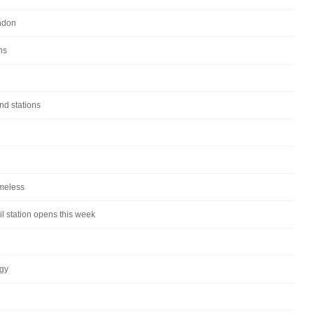
ondon
ns
d stations
omeless
l station opens this week
ogy