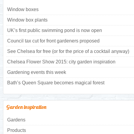
Window boxes
Window box plants
UK’s first public swimming pond is now open
Council tax cut for front gardeners proposed
See Chelsea for free (or for the price of a cocktail anyway)
Chelsea Flower Show 2015: city garden inspiration
Gardening events this week
Bath’s Queen Square becomes magical forest
Garden inspiration
Gardens
Products