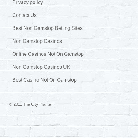
Privacy policy
Contact Us
Best Non Gamstop Betting Sites
Non Gamstop Casinos
Online Casinos Not On Gamstop
Non Gamstop Casinos UK
Best Casino Not On Gamstop
© 2011 The City Planter