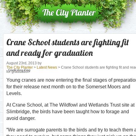
Crane School students are fighting fit
and ready for graduation
August 23rd, 2013
by
The City Planter
>
Latest News
> Crane School students are fighting fit and re
Credit Amy King
for graduation
Young cranes are now entering the final stages of preparatio
for their release next month on to the Somerset Moors and
Levels.
At Crane School, at The Wildfowl and Wetlands Trust site at
Slimbridge, the birds have been taught how to forage and
avoid danger.
“We are surrogate parents to the birds and try to teach them a