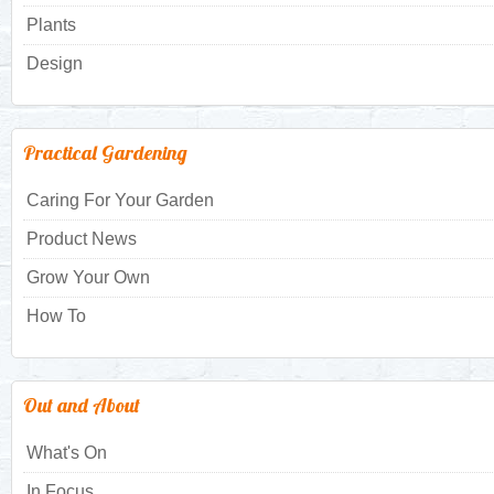
Plants
Design
Practical Gardening
Caring For Your Garden
Product News
Grow Your Own
How To
Out and About
What's On
In Focus