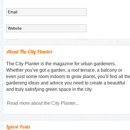
About The City Planter
The City Planter is the magazine for urban gardeners.
Whether you’ve got a garden, a roof terrace, a balcony or
even just some room indoors to grow plants, you’ll find all th
gardening ideas and advice you need to create a beautiful
and truly satisfying green space in the city.
Read more about the City Planter...
Latest Posts