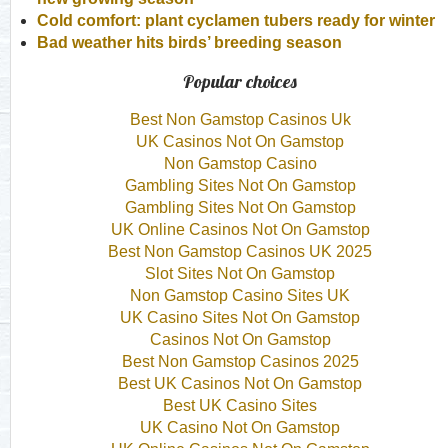
Cold comfort: plant cyclamen tubers ready for winter
Bad weather hits birds’ breeding season
Popular choices
Best Non Gamstop Casinos Uk
UK Casinos Not On Gamstop
Non Gamstop Casino
Gambling Sites Not On Gamstop
Gambling Sites Not On Gamstop
UK Online Casinos Not On Gamstop
Best Non Gamstop Casinos UK 2025
Slot Sites Not On Gamstop
Non Gamstop Casino Sites UK
UK Casino Sites Not On Gamstop
Casinos Not On Gamstop
Best Non Gamstop Casinos 2025
Best UK Casinos Not On Gamstop
Best UK Casino Sites
UK Casino Not On Gamstop