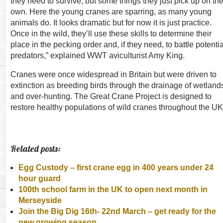
they need to survive, but some things they just pick up on the
own. Here the young cranes are sparring, as many young
animals do. It looks dramatic but for now it is just practice.
Once in the wild, they’ll use these skills to determine their
place in the pecking order and, if they need, to battle potentia
predators,” explained WWT aviculturist Amy King.
Cranes were once widespread in Britain but were driven to
extinction as breeding birds through the drainage of wetland
and over-hunting. The Great Crane Project is designed to
restore healthy populations of wild cranes throughout the UK
Related posts:
Egg Custody – first crane egg in 400 years under 24
hour guard
100th school farm in the UK to open next month in
Merseyside
Join the Big Dig 16th- 22nd March – get ready for the
new growing season