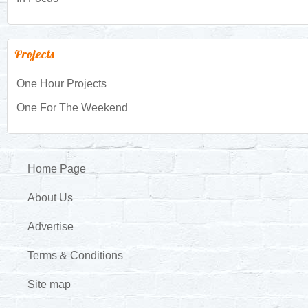
Projects
One Hour Projects
One For The Weekend
Home Page
About Us
Advertise
Terms & Conditions
Site map