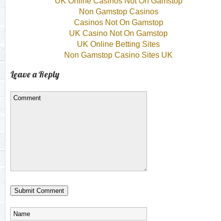
UK Online Casinos Not On Gamstop
Non Gamstop Casinos
Casinos Not On Gamstop
UK Casino Not On Gamstop
UK Online Betting Sites
Non Gamstop Casino Sites UK
Leave a Reply