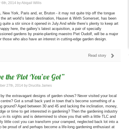
 6th, 2014
by Abigail Willis
 New York, Paris and, er, Bruton - it may not quite trip off the tongue
 the art world’s latest destination, Hauser & Wirth Somerset, has been
g quite a stir since it opened in July.And while there’s plenty to keep art
happy here, the gallery’s latest acquisition, a pair of specially
ioned gardens by prairie-planting maestro Piet Oudolf, will be a major
r those who also have an interest in cutting-edge garden design.
Read story
e the Plot You’ve Got”
ber 27th, 2014
by Drucilla James
f by the extravagant designs of garden shows? Never visited your local
 centre? Got a small back yard in town that’s become something of a
g ground? Aged between 30 and 45 and lacking the inclination, money,
ge or time to get interested in gardening? Then the gardening industry
 in its sights and is determined to show you that with a little TLC and
ely little cost you can transform your cramped, neglected back lot into a
o be proud of and perhaps become a life-long gardening enthusiast at