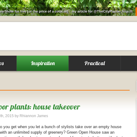
rShow for free (or the price of a cocktail) - my article for @TheCityPlanter
http://t
ws
Inspiration
Practical
oor plants: house takeover
7th, 2015
by Rhiannon James
o you get when you let a bunch of stylists take over an empty house
with an unlimited supply of greenery? Green Open House saw an