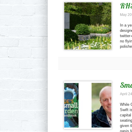
RHS
May 20
In a y
designe
twitter
no flyi
polishe
Sma
April 2
While 
Swift i
capital
seatin
given t
oasis f