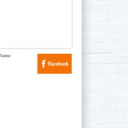
Twitter
Facebook