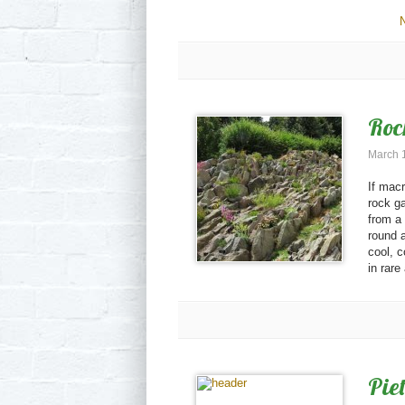
Roc
March 
If mac
rock g
from a 
round a
cool, 
in rare
Pie