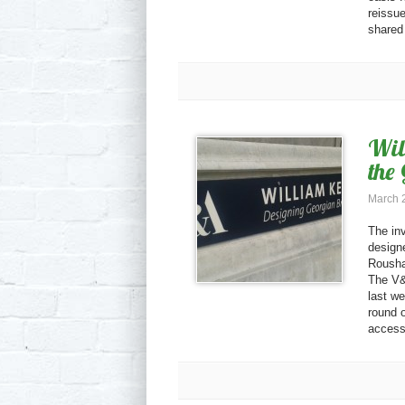
reissu
shared 
Wil
the
March 
The inv
design
Rousham
The V&
last we
round o
access