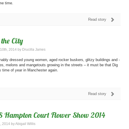
me time.
Read story
the City
10th, 2014
by Drucilla James
nably dressed young women, aged rocker buskers, glitzy buildings and -
s, melons and mangetouts growing in the streets – it must be that Dig
y time of year in Manchester again.
Read story
 Hampton Court Flower Show 2014
h, 2014
by Abigail Willis