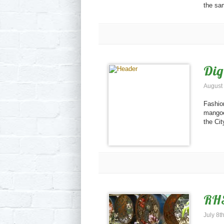
the sa
Dig 
August 
Fashio
mangoe
the Cit
RHS
July 8t