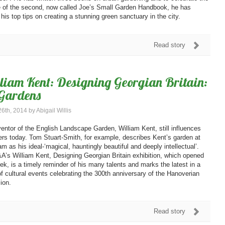
e of the second, now called Joe’s Small Garden Handbook, he has
his top tips on creating a stunning green sanctuary in the city.
Read story
liam Kent: Designing Georgian Britain:
 Gardens
26th, 2014
by Abigail Willis
entor of the English Landscape Garden, William Kent, still influences
ers today. Tom Stuart-Smith, for example, describes Kent’s garden at
 as his ideal-‘magical, hauntingly beautiful and deeply intellectual’.
A’s William Kent, Designing Georgian Britain exhibition, which opened
ek, is a timely reminder of his many talents and marks the latest in a
f cultural events celebrating the 300th anniversary of the Hanoverian
ion.
Read story