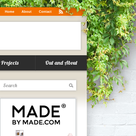
.co/6g1w0WqKUF
Home
About
Contact
Projects
Out and About