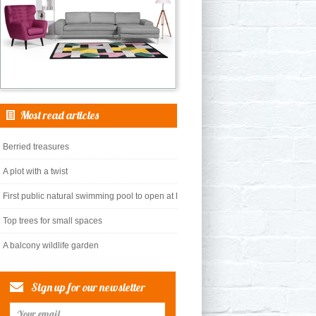
Most read articles
Berried treasures
A plot with a twist
First public natural swimming pool to open at King’s Cross
Top trees for small spaces
A balcony wildlife garden
Sign up for our newsletter