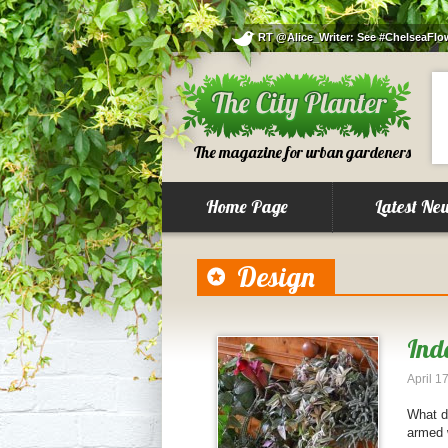
RT @Alice_Writer: See #ChelseaFlowe
The magazine for urban gardeners
Home Page
Latest Ne
Design
Ind
April 1
What d
armed 