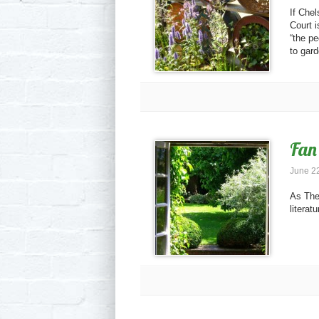
If Che
Court i
“the pe
to gar
Fan
June 2
As The
literat