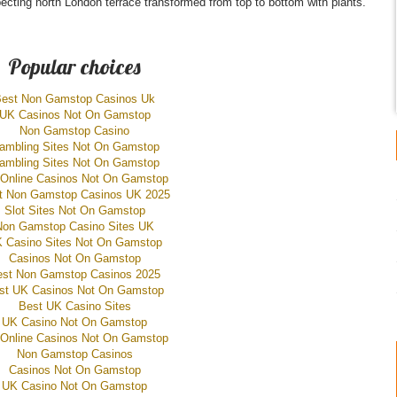
ecting north London terrace transformed from top to bottom with plants.
Popular choices
est Non Gamstop Casinos Uk
UK Casinos Not On Gamstop
Non Gamstop Casino
ambling Sites Not On Gamstop
ambling Sites Not On Gamstop
Online Casinos Not On Gamstop
t Non Gamstop Casinos UK 2025
Slot Sites Not On Gamstop
Non Gamstop Casino Sites UK
 Casino Sites Not On Gamstop
Casinos Not On Gamstop
est Non Gamstop Casinos 2025
st UK Casinos Not On Gamstop
Best UK Casino Sites
UK Casino Not On Gamstop
Online Casinos Not On Gamstop
Non Gamstop Casinos
Casinos Not On Gamstop
UK Casino Not On Gamstop