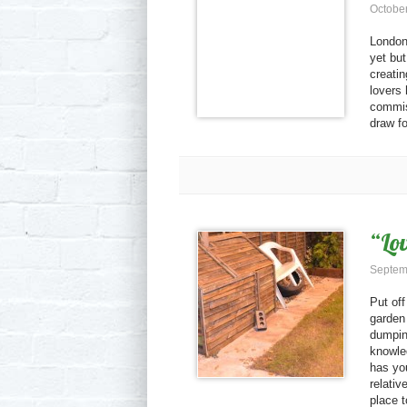
October
London,
yet but
creatin
lovers 
commiss
draw fo
“Lov
Septem
Put of
garden
dumpin
knowled
has you
relativ
place t