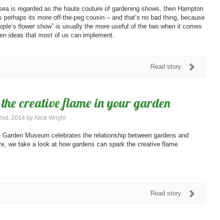
lsea is regarded as the haute couture of gardening shows, then Hampton
s perhaps its more off-the-peg cousin – and that’s no bad thing, because
ople’s flower show” is usually the more useful of the two when it comes
den ideas that most of us can implement.
Read story
 the creative flame in your garden
2nd, 2014
by Alice Wright
 Garden Museum celebrates the relationship between gardens and
ure, we take a look at how gardens can spark the creative flame.
Read story