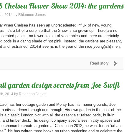
 Chelsea Flower Show 2014: the gardens
th, 2014
by Rhiannon James
ear when Chelsea has seen an unprecedented influx of new, young
rs, it’s a bit of a surprise that the Show is so grown-up. There are no
-operated panels, no tower blocks of vegetables and there are certainly
ng pods in a daring shade of hot pink. Instead, the gardens are pleasant,
d and restrained. 2014 it seems is the year of the nice young(ish) men.
Read story
ll garden design secrets from Joe Swift
4th, 2014
by Rhiannon James
Carol has her cottage garden and Monty has his manor grounds, Joe
s a city gardener through and through. His own garden in the east of the
 is a classic London plot with all the essentials: raised beds, built-in
g, and timber deck. His design company specialises in city spaces and
he chance to create a garden at Chelsea in 2012, he went for an “urban
eel”. He has written three books on urban gardening and to celebrate the