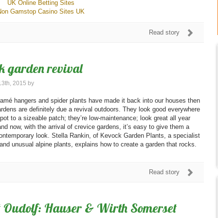
UK Online Betting Sites
Non Gamstop Casino Sites UK
Read story
k garden revival
13th, 2015
by
ramé hangers and spider plants have made it back into our houses then
ardens are definitely due a revival outdoors. They look good everywhere
pot to a sizeable patch; they’re low-maintenance; look great all year
nd now, with the arrival of crevice gardens, it’s easy to give them a
contemporary look. Stella Rankin, of Kevock Garden Plants, a specialist
 and unusual alpine plants, explains how to create a garden that rocks.
Read story
t Oudolf: Hauser & Wirth Somerset