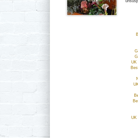
unsusp
B
G
G
UK 
Bes
UK
B
Be
UK 