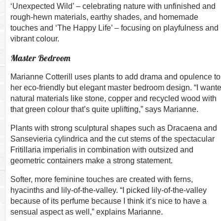
‘Unexpected Wild’ – celebrating nature with unfinished and
rough-hewn materials, earthy shades, and homemade
touches and ‘The Happy Life’ – focusing on playfulness and
vibrant colour.
Master Bedroom
Marianne Cotterill uses plants to add drama and opulence to
her eco-friendly but elegant master bedroom design. “I want
natural materials like stone, copper and recycled wood with
that green colour that’s quite uplifting,” says Marianne.
Plants with strong sculptural shapes such as Dracaena and
Sansevieria cylindrica and the cut stems of the spectacular
Fritillaria imperialis in combination with outsized and
geometric containers make a strong statement.
Softer, more feminine touches are created with ferns,
hyacinths and lily-of-the-valley. “I picked lily-of-the-valley
because of its perfume because I think it’s nice to have a
sensual aspect as well,” explains Marianne.