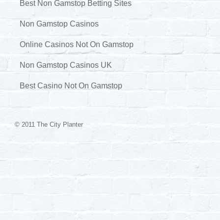
Best Non Gamstop Betting Sites
Non Gamstop Casinos
Online Casinos Not On Gamstop
Non Gamstop Casinos UK
Best Casino Not On Gamstop
© 2011 The City Planter