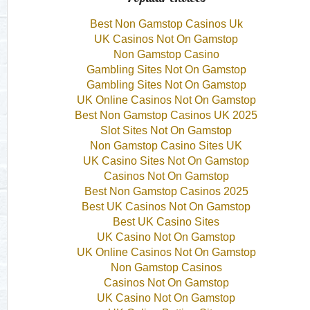
Best Non Gamstop Casinos Uk
UK Casinos Not On Gamstop
Non Gamstop Casino
Gambling Sites Not On Gamstop
Gambling Sites Not On Gamstop
UK Online Casinos Not On Gamstop
Best Non Gamstop Casinos UK 2025
Slot Sites Not On Gamstop
Non Gamstop Casino Sites UK
UK Casino Sites Not On Gamstop
Casinos Not On Gamstop
Best Non Gamstop Casinos 2025
Best UK Casinos Not On Gamstop
Best UK Casino Sites
UK Casino Not On Gamstop
UK Online Casinos Not On Gamstop
Non Gamstop Casinos
Casinos Not On Gamstop
UK Casino Not On Gamstop