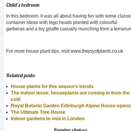
Child’s bedroom
In this bedroom, it was all about having fun with some classi
container ideas with lego heads planted with colourful
gerberas and a toy giraffe casually munching from a terrariu
For more house plant tips, visit www.thejoyofplants.co.uk
Related posts:
House plants for this season’s trends
The indoor issue: houseplants are coming in from the
cold
Royal Botanic Garden Edinburgh Alpine House opens
The Ultimate Tree House
Indoor gardens to visit in London
Popular choices