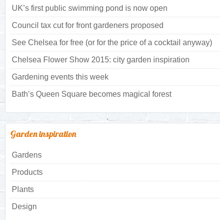
UK’s first public swimming pond is now open
Council tax cut for front gardeners proposed
See Chelsea for free (or for the price of a cocktail anyway)
Chelsea Flower Show 2015: city garden inspiration
Gardening events this week
Bath’s Queen Square becomes magical forest
Garden inspiration
Gardens
Products
Plants
Design