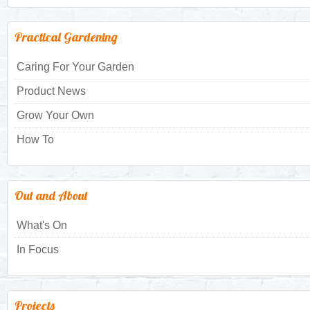
Practical Gardening
Caring For Your Garden
Product News
Grow Your Own
How To
Out and About
What's On
In Focus
Projects