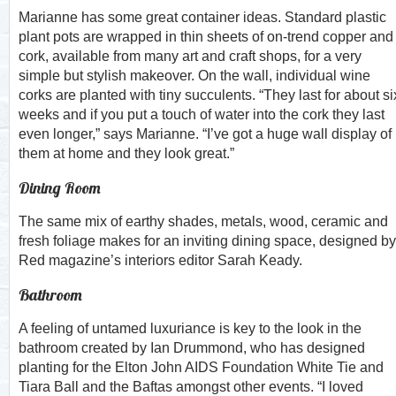
Marianne has some great container ideas. Standard plastic
plant pots are wrapped in thin sheets of on-trend copper and
cork, available from many art and craft shops, for a very
simple but stylish makeover. On the wall, individual wine
corks are planted with tiny succulents. “They last for about si
weeks and if you put a touch of water into the cork they last
even longer,” says Marianne. “I’ve got a huge wall display of
them at home and they look great.”
Dining Room
The same mix of earthy shades, metals, wood, ceramic and
fresh foliage makes for an inviting dining space, designed by
Red magazine’s interiors editor Sarah Keady.
Bathroom
A feeling of untamed luxuriance is key to the look in the
bathroom created by Ian Drummond, who has designed
planting for the Elton John AIDS Foundation White Tie and
Tiara Ball and the Baftas amongst other events. “I loved