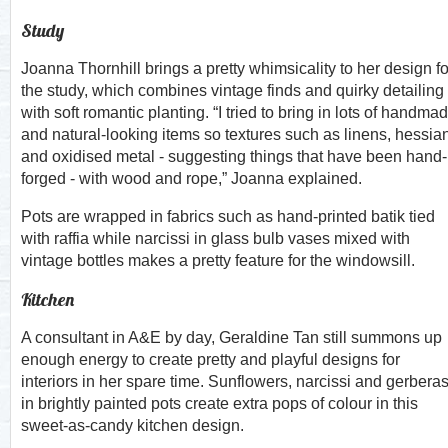
Study
Joanna Thornhill brings a pretty whimsicality to her design fo
the study, which combines vintage finds and quirky detailing
with soft romantic planting. “I tried to bring in lots of handma
and natural-looking items so textures such as linens, hessia
and oxidised metal - suggesting things that have been hand-
forged - with wood and rope,” Joanna explained.
Pots are wrapped in fabrics such as hand-printed batik tied
with raffia while narcissi in glass bulb vases mixed with
vintage bottles makes a pretty feature for the windowsill.
Kitchen
A consultant in A&E by day, Geraldine Tan still summons up
enough energy to create pretty and playful designs for
interiors in her spare time. Sunflowers, narcissi and gerbera
in brightly painted pots create extra pops of colour in this
sweet-as-candy kitchen design.