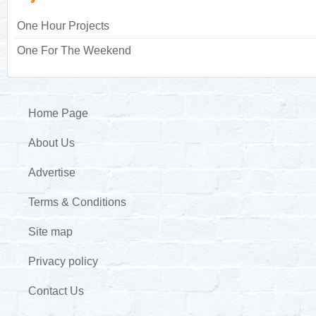
One Hour Projects
One For The Weekend
Home Page
About Us
Advertise
Terms & Conditions
Site map
Privacy policy
Contact Us