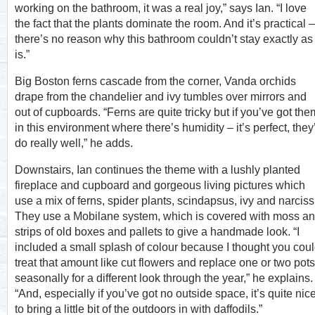
working on the bathroom, it was a real joy,” says Ian. “I love
the fact that the plants dominate the room. And it’s practical –
there’s no reason why this bathroom couldn’t stay exactly as 
is.”
Big Boston ferns cascade from the corner, Vanda orchids
drape from the chandelier and ivy tumbles over mirrors and
out of cupboards. “Ferns are quite tricky but if you’ve got the
in this environment where there’s humidity – it’s perfect, they’
do really well,” he adds.
Downstairs, Ian continues the theme with a lushly planted
fireplace and cupboard and gorgeous living pictures which
use a mix of ferns, spider plants, scindapsus, ivy and narciss
They use a Mobilane system, which is covered with moss a
strips of old boxes and pallets to give a handmade look. “I
included a small splash of colour because I thought you cou
treat that amount like cut flowers and replace one or two pots
seasonally for a different look through the year,” he explains.
“And, especially if you’ve got no outside space, it’s quite nic
to bring a little bit of the outdoors in with daffodils.”