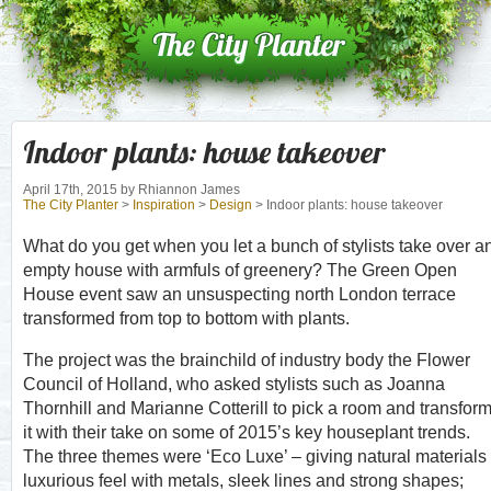
Indoor plants: house takeover
April 17th, 2015
by Rhiannon James
The City Planter
>
Inspiration
>
Design
> Indoor plants: house takeover
What do you get when you let a bunch of stylists take over a
empty house with armfuls of greenery? The Green Open
House event saw an unsuspecting north London terrace
transformed from top to bottom with plants.
The project was the brainchild of industry body the Flower
Council of Holland, who asked stylists such as Joanna
Thornhill and Marianne Cotterill to pick a room and transfor
it with their take on some of 2015’s key houseplant trends.
The three themes were ‘Eco Luxe’ – giving natural materials
luxurious feel with metals, sleek lines and strong shapes;