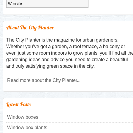
About The City Planter
The City Planter is the magazine for urban gardeners.
Whether you’ve got a garden, a roof terrace, a balcony or
even just some room indoors to grow plants, you’ll find all th
gardening ideas and advice you need to create a beautiful
and truly satisfying green space in the city.
Read more about the City Planter...
Latest Posts
Window boxes
Window box plants