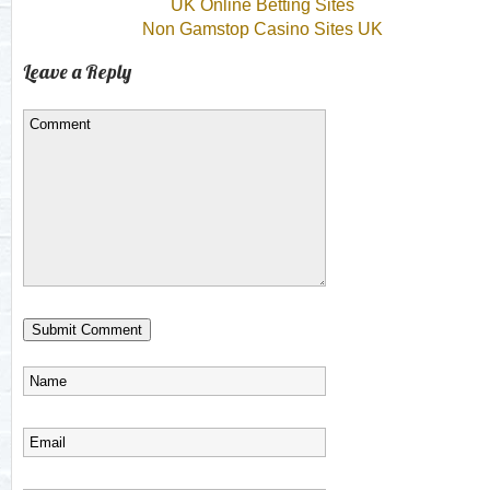
UK Online Betting Sites
Non Gamstop Casino Sites UK
Leave a Reply