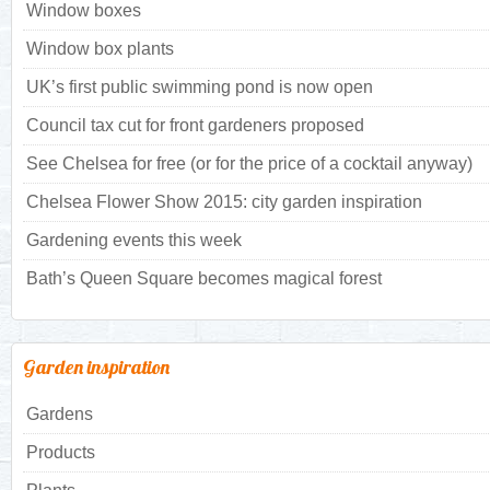
Window boxes
Window box plants
UK’s first public swimming pond is now open
Council tax cut for front gardeners proposed
See Chelsea for free (or for the price of a cocktail anyway)
Chelsea Flower Show 2015: city garden inspiration
Gardening events this week
Bath’s Queen Square becomes magical forest
Garden inspiration
Gardens
Products