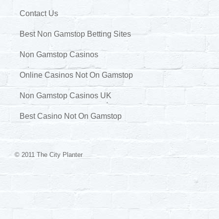
Contact Us
Best Non Gamstop Betting Sites
Non Gamstop Casinos
Online Casinos Not On Gamstop
Non Gamstop Casinos UK
Best Casino Not On Gamstop
© 2011 The City Planter