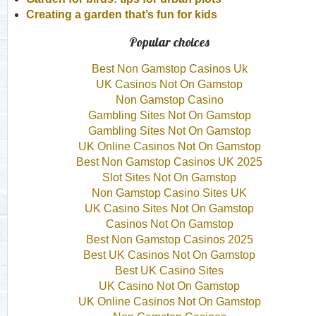
Creating a garden that’s fun for kids
Popular choices
Best Non Gamstop Casinos Uk
UK Casinos Not On Gamstop
Non Gamstop Casino
Gambling Sites Not On Gamstop
Gambling Sites Not On Gamstop
UK Online Casinos Not On Gamstop
Best Non Gamstop Casinos UK 2025
Slot Sites Not On Gamstop
Non Gamstop Casino Sites UK
UK Casino Sites Not On Gamstop
Casinos Not On Gamstop
Best Non Gamstop Casinos 2025
Best UK Casinos Not On Gamstop
Best UK Casino Sites
UK Casino Not On Gamstop
UK Online Casinos Not On Gamstop