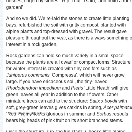
bushes, edged by stones. ‘Rip it out!’ I said, ‘and build a rock
garden!’
And so we did. We re-laid the stones to create little planting
bays, refurbished the soil with gritty compost, planted with
alpine plants and top-dressed with gravel. The result gave
pleasure throughout the year, as there is always something o
interest in a rock garden.
Rock gardens can hold so much variety in a small space
because the plants are all dwarf or compact forms. Structure
for winter interest is created with tiny conifers such as
Juniperus communis
‘Compressa’, which will never grow
large. If you have ericaceous soil, the tiny-leaved
Rhododendron impeditum
and
Pieris
‘Little Heath’ will give
green leaves all year in addition to their flowers. Other
miniature trees can add to the structure:
Salix
x
boydii
with
soft, grey-green leaves gives catkins in spring,
Acer palmat
Chiastophyllum oppositifolium
‘Red Pygmy’ looks glorious in summer and
Sorbus reducta
bears big heads of pink fruit on its short branched stems.
Once the structure is in, the fun starts. Choose little alpine