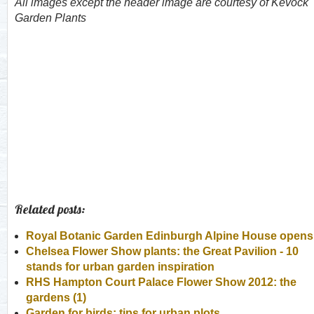
All images except the header image are courtesy of Kevock
Garden Plants
Related posts:
Royal Botanic Garden Edinburgh Alpine House opens
Chelsea Flower Show plants: the Great Pavilion - 10
stands for urban garden inspiration
RHS Hampton Court Palace Flower Show 2012: the
gardens (1)
Garden for birds: tips for urban plots