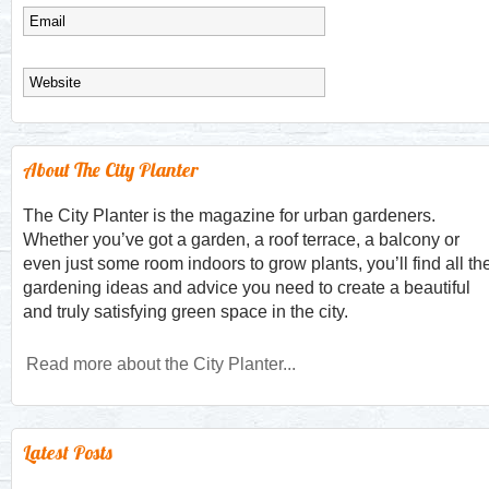
About The City Planter
The City Planter is the magazine for urban gardeners.
Whether you’ve got a garden, a roof terrace, a balcony or
even just some room indoors to grow plants, you’ll find all th
gardening ideas and advice you need to create a beautiful
and truly satisfying green space in the city.
Read more about the City Planter...
Latest Posts