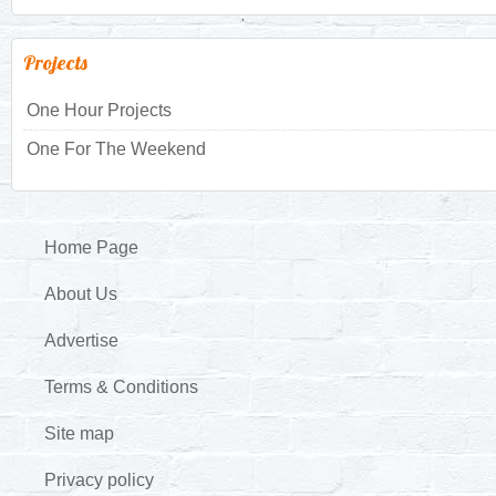
Projects
One Hour Projects
One For The Weekend
Home Page
About Us
Advertise
Terms & Conditions
Site map
Privacy policy