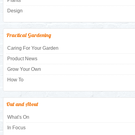
Plants
Design
Practical Gardening
Caring For Your Garden
Product News
Grow Your Own
How To
Out and About
What's On
In Focus