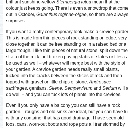
brilliant sunshine-yellow
Sternbergia lutea
mean that the
colour just keeps going. There is even a snowdrop that com
out in October,
Galanthus reginae-olgae
, so there are alway
surprises.
If you want a really contemporary look make a crevice garde
This is made from thin pieces of rock standing on edge, very
close together. It can be free standing or in a raised bed or a
large trough. I like thin pieces of natural stone, split down the
strata of the rock, but broken paving slabs or slates or tiles c
be used as well – whatever will merge best with the style of
your garden. A crevice garden needs really small plants,
tucked into the cracks between the slices of rock and then
topped with gravel or little chips of stone.
Androsace
,
saxifrages, gentians,
Silene
,
Sempervivum
and
Sedum
will a
do well – and you can tuck lots of plants into the crevices.
Even if you only have a balcony you can still have a rock
garden. Troughs and old sinks are ideal, but you can have f
with any container that has good drainage. I have seen old
loos, cans, worn-out boots and rope pots all transformed by