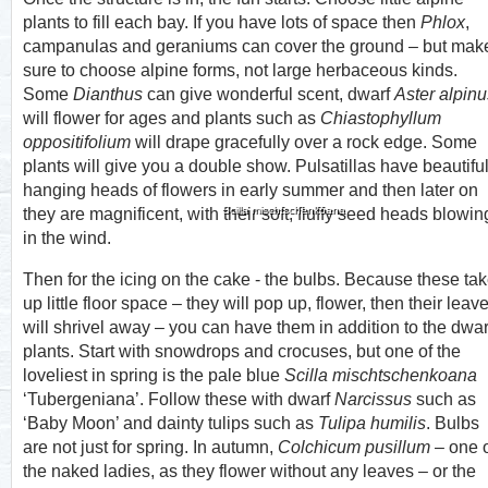
plants to fill each bay. If you have lots of space then
Phlox
,
campanulas and geraniums can cover the ground – but mak
sure to choose alpine forms, not large herbaceous kinds.
Some
Dianthus
can give wonderful scent, dwarf
Aster alpinu
will flower for ages and plants such as
Chiastophyllum
oppositifolium
will drape gracefully over a rock edge. Some
plants will give you a double show. Pulsatillas have beautifu
hanging heads of flowers in early summer and then later on
Scilla mischtschenkoana
they are magnificent, with their soft, fluffy seed heads blowin
in the wind.
Then for the icing on the cake - the bulbs. Because these ta
up little floor space – they will pop up, flower, then their leav
will shrivel away – you can have them in addition to the dwar
plants. Start with snowdrops and crocuses, but one of the
loveliest in spring is the pale blue
Scilla mischtschenkoana
‘Tubergeniana’. Follow these with dwarf
Narcissus
such as
‘Baby Moon’ and dainty tulips such as
Tulipa humilis
. Bulbs
are not just for spring. In autumn,
Colchicum pusillum
– one 
the naked ladies, as they flower without any leaves – or the