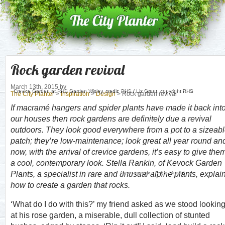
Rock garden revival
March 13th, 2015
by
Crevice Garden at RHS Garden Wisley, credit: RHS / Liz Grant, copyright RHS
The City Planter
>
Inspiration
>
Design
> Rock garden revival
If macramé hangers and spider plants have made it back int
our houses then rock gardens are definitely due a revival
outdoors. They look good everywhere from a pot to a sizeab
patch; they’re low-maintenance; look great all year round an
now, with the arrival of crevice gardens, it’s easy to give the
a cool, contemporary look. Stella Rankin, of Kevock Garden
Pieris japonica ‘Little Heath’
Plants, a specialist in rare and unusual alpine plants, explai
how to create a garden that rocks.
‘What do I do with this?’ my friend asked as we stood lookin
at his rose garden, a miserable, dull collection of stunted