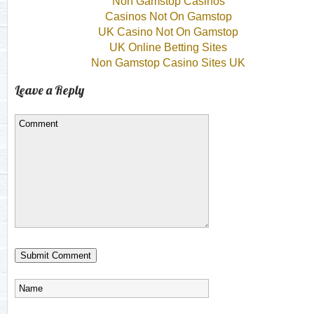
Non Gamstop Casinos
Casinos Not On Gamstop
UK Casino Not On Gamstop
UK Online Betting Sites
Non Gamstop Casino Sites UK
Leave a Reply