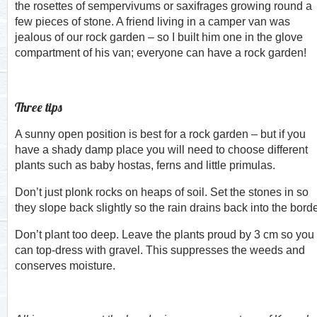
the rosettes of sempervivums or saxifrages growing round a
few pieces of stone. A friend living in a camper van was
jealous of our rock garden – so I built him one in the glove
compartment of his van; everyone can have a rock garden!
Three tips
A sunny open position is best for a rock garden – but if you
have a shady damp place you will need to choose different
plants such as baby hostas, ferns and little primulas.
Don’t just plonk rocks on heaps of soil. Set the stones in so
they slope back slightly so the rain drains back into the borde
Don’t plant too deep. Leave the plants proud by 3 cm so you
can top-dress with gravel. This suppresses the weeds and
conserves moisture.