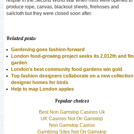
respite in the Second World War when mills were opened to
produce rope, canvas, blackout sheets, firehoses and
sailcloth but they were closed soon after.
Related posts:
Gardening goes fashion-forward
London food-growing project seeks its 2,012th and fin
garden
London’s best community food gardens win gold
Top fashion designers collaborate on a new collection 
designer homes for birds
Help to map London apples
Popular choices
Best Non Gamstop Casinos Uk
UK Casinos Not On Gamstop
Non Gamstop Casino
Gambling Sites Not On Gamstop