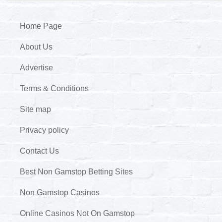
Home Page
About Us
Advertise
Terms & Conditions
Site map
Privacy policy
Contact Us
Best Non Gamstop Betting Sites
Non Gamstop Casinos
Online Casinos Not On Gamstop