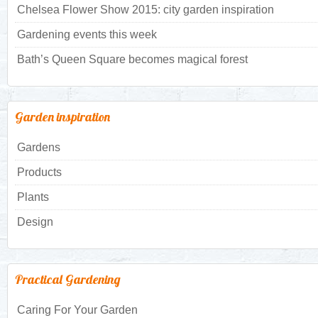
Chelsea Flower Show 2015: city garden inspiration
Gardening events this week
Bath’s Queen Square becomes magical forest
Garden inspiration
Gardens
Products
Plants
Design
Practical Gardening
Caring For Your Garden