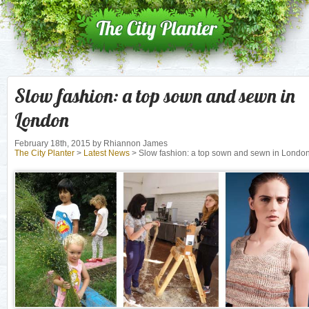
Slow fashion: a top sown and sewn in
London
February 18th, 2015
by Rhiannon James
The City Planter
>
Latest News
> Slow fashion: a top sown and sewn in Londo