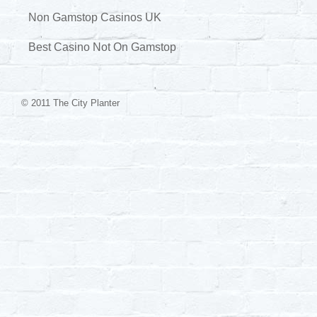
Non Gamstop Casinos UK
Best Casino Not On Gamstop
© 2011 The City Planter