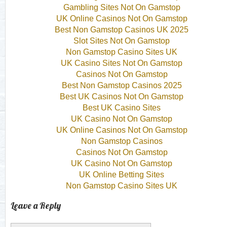
Gambling Sites Not On Gamstop
UK Online Casinos Not On Gamstop
Best Non Gamstop Casinos UK 2025
Slot Sites Not On Gamstop
Non Gamstop Casino Sites UK
UK Casino Sites Not On Gamstop
Casinos Not On Gamstop
Best Non Gamstop Casinos 2025
Best UK Casinos Not On Gamstop
Best UK Casino Sites
UK Casino Not On Gamstop
UK Online Casinos Not On Gamstop
Non Gamstop Casinos
Casinos Not On Gamstop
UK Casino Not On Gamstop
UK Online Betting Sites
Non Gamstop Casino Sites UK
Leave a Reply