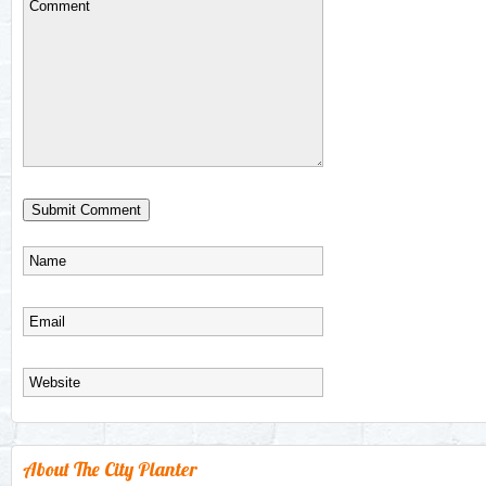
About The City Planter