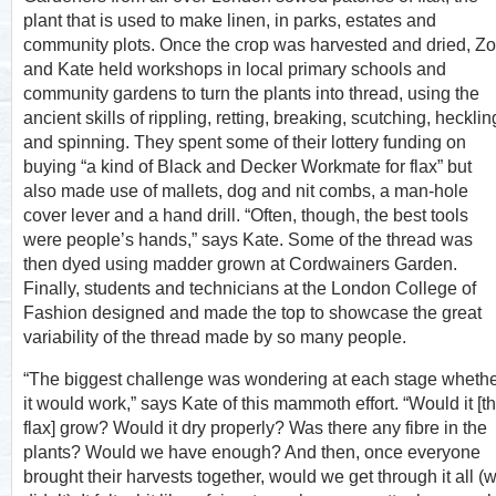
plant that is used to make linen, in parks, estates and
community plots. Once the crop was harvested and dried, Z
and Kate held workshops in local primary schools and
community gardens to turn the plants into thread, using the
ancient skills of rippling, retting, breaking, scutching, hecklin
and spinning. They spent some of their lottery funding on
buying “a kind of Black and Decker Workmate for flax” but
also made use of mallets, dog and nit combs, a man-hole
cover lever and a hand drill. “Often, though, the best tools
were people’s hands,” says Kate. Some of the thread was
then dyed using madder grown at Cordwainers Garden.
Finally, students and technicians at the London College of
Fashion designed and made the top to showcase the great
variability of the thread made by so many people.
“The biggest challenge was wondering at each stage wheth
it would work,” says Kate of this mammoth effort. “Would it [t
flax] grow? Would it dry properly? Was there any fibre in the
plants? Would we have enough? And then, once everyone
brought their harvests together, would we get through it all (