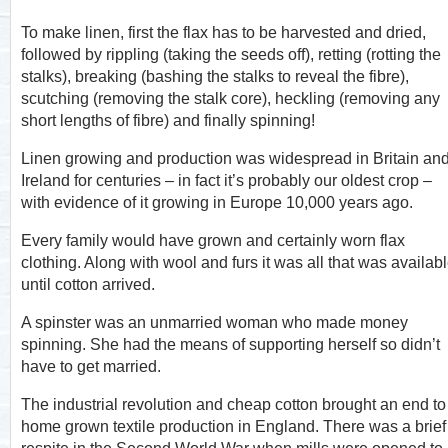
To make linen, first the flax has to be harvested and dried,
followed by rippling (taking the seeds off), retting (rotting the
stalks), breaking (bashing the stalks to reveal the fibre),
scutching (removing the stalk core), heckling (removing any
short lengths of fibre) and finally spinning!
Linen growing and production was widespread in Britain an
Ireland for centuries – in fact it’s probably our oldest crop –
with evidence of it growing in Europe 10,000 years ago.
Every family would have grown and certainly worn flax
clothing. Along with wool and furs it was all that was availab
until cotton arrived.
A spinster was an unmarried woman who made money
spinning. She had the means of supporting herself so didn’t
have to get married.
The industrial revolution and cheap cotton brought an end to
home grown textile production in England. There was a brief