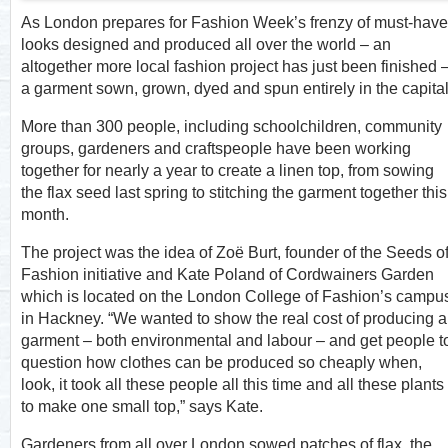
As London prepares for Fashion Week’s frenzy of must-have
looks designed and produced all over the world – an
altogether more local fashion project has just been finished 
a garment sown, grown, dyed and spun entirely in the capital
More than 300 people, including schoolchildren, community
groups, gardeners and craftspeople have been working
together for nearly a year to create a linen top, from sowing
the flax seed last spring to stitching the garment together this
month.
The project was the idea of Zoë Burt, founder of the Seeds o
Fashion initiative and Kate Poland of Cordwainers Garden
which is located on the London College of Fashion’s campu
in Hackney. “We wanted to show the real cost of producing a
garment – both environmental and labour – and get people t
question how clothes can be produced so cheaply when,
look, it took all these people all this time and all these plants
to make one small top,” says Kate.
Gardeners from all over London sowed patches of flax, the