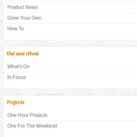
Product News
Grow Your Own
How To
Out and About
What's On
In Focus
Projects
One Hour Projects
One For The Weekend