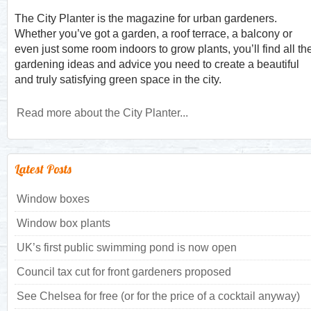
The City Planter is the magazine for urban gardeners.
Whether you’ve got a garden, a roof terrace, a balcony or
even just some room indoors to grow plants, you’ll find all th
gardening ideas and advice you need to create a beautiful
and truly satisfying green space in the city.
Read more about the City Planter...
Latest Posts
Window boxes
Window box plants
UK’s first public swimming pond is now open
Council tax cut for front gardeners proposed
See Chelsea for free (or for the price of a cocktail anyway)