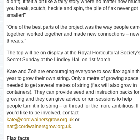
didn’t). It felt a bit like a fairy story where no matter how muc
you break, scutch, heckle and spin, the pile of flax never got
smaller!”
“One of the best parts of the project was the way people cam
together, worked together and made new connections – new
threads.”
The top will be on display at the Royal Horticultural Society’
Secret Sunday at the Lindley Hall on 1
st
March.
Kate and Zoë are encouraging everyone to sow flax again th
year to grow their own string. Only a metre of growing space 
needed to get several metres of string (flax will also grow in
containers). They can provide seed and instruction packs for
growing and they can give advice or run sessions to help
people turn it into string – or thread for the more ambitious. If
you’d like to be involved, contact
kate@cordwainersgrow.org.uk
or
nat@cordwainersgrow.org.uk
.
Flax facts