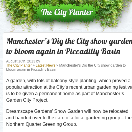
Manchester’s Dig the City show garde
to bloom again in Piccadilly Basin
August 16th, 2013
by
The City Planter
>
Latest News
> Manchester’s Dig the City show garden to
bloom again in Piccadilly Basin
A garden, with lots of balcony-style planting, which proved a
popular attraction at the City’s recent urban gardening festiva
is to be given a permanent home as part of Manchester’s
Garden City Project.
Dreamscape Gardens’ Show Garden will now be relocated
and handed over to the care of a local gardening group – the
Northern Quarter Greening Group.