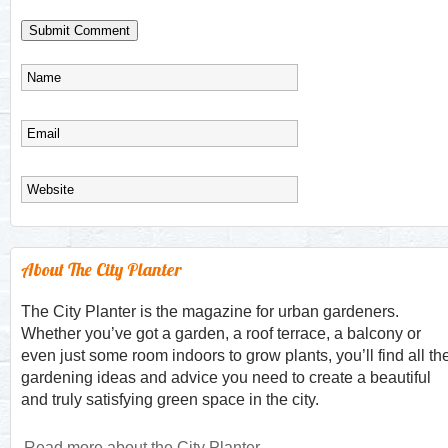
About The City Planter
The City Planter is the magazine for urban gardeners.
Whether you’ve got a garden, a roof terrace, a balcony or
even just some room indoors to grow plants, you’ll find all th
gardening ideas and advice you need to create a beautiful
and truly satisfying green space in the city.
Read more about the City Planter...