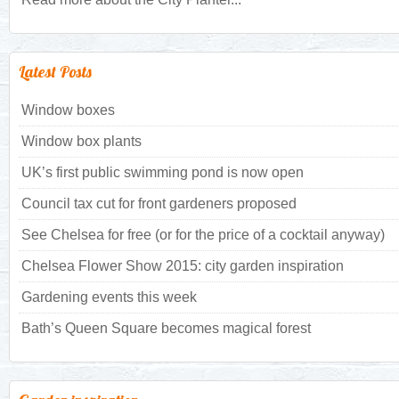
Latest Posts
Window boxes
Window box plants
UK’s first public swimming pond is now open
Council tax cut for front gardeners proposed
See Chelsea for free (or for the price of a cocktail anyway)
Chelsea Flower Show 2015: city garden inspiration
Gardening events this week
Bath’s Queen Square becomes magical forest