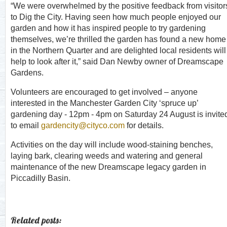
“We were overwhelmed by the positive feedback from visitor
to Dig the City. Having seen how much people enjoyed our
garden and how it has inspired people to try gardening
themselves, we’re thrilled the garden has found a new home
in the Northern Quarter and are delighted local residents will
help to look after it,” said Dan Newby owner of Dreamscape
Gardens.
Volunteers are encouraged to get involved – anyone
interested in the Manchester Garden City ‘spruce up’
gardening day - 12pm - 4pm on Saturday 24 August is invite
to email
gardencity@cityco.com
for details.
Activities on the day will include wood-staining benches,
laying bark, clearing weeds and watering and general
maintenance of the new Dreamscape legacy garden in
Piccadilly Basin.
Related posts: