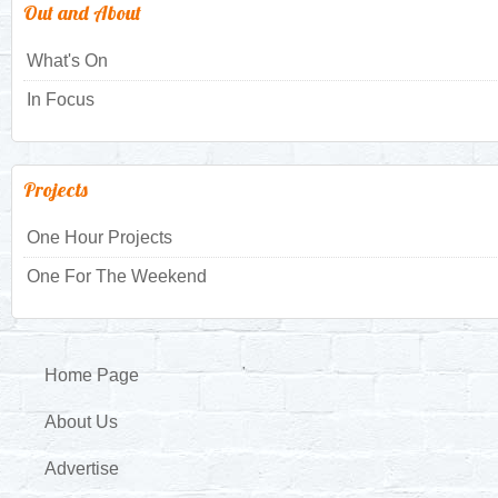
Out and About
What's On
In Focus
Projects
One Hour Projects
One For The Weekend
Home Page
About Us
Advertise