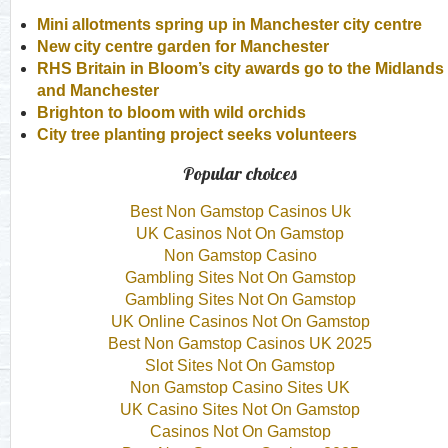
Mini allotments spring up in Manchester city centre
New city centre garden for Manchester
RHS Britain in Bloom’s city awards go to the Midlands
and Manchester
Brighton to bloom with wild orchids
City tree planting project seeks volunteers
Popular choices
Best Non Gamstop Casinos Uk
UK Casinos Not On Gamstop
Non Gamstop Casino
Gambling Sites Not On Gamstop
Gambling Sites Not On Gamstop
UK Online Casinos Not On Gamstop
Best Non Gamstop Casinos UK 2025
Slot Sites Not On Gamstop
Non Gamstop Casino Sites UK
UK Casino Sites Not On Gamstop
Casinos Not On Gamstop