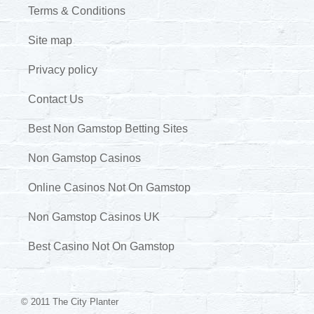
Terms & Conditions
Site map
Privacy policy
Contact Us
Best Non Gamstop Betting Sites
Non Gamstop Casinos
Online Casinos Not On Gamstop
Non Gamstop Casinos UK
Best Casino Not On Gamstop
© 2011 The City Planter