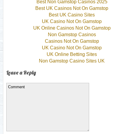
Best Non Gamstop Casinos 2025
Best UK Casinos Not On Gamstop
Best UK Casino Sites
UK Casino Not On Gamstop
UK Online Casinos Not On Gamstop
Non Gamstop Casinos
Casinos Not On Gamstop
UK Casino Not On Gamstop
UK Online Betting Sites
Non Gamstop Casino Sites UK
Leave a Reply