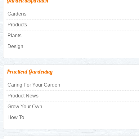
Garden inspiration
Gardens
Products
Plants
Design
Practical Gardening
Caring For Your Garden
Product News
Grow Your Own
How To