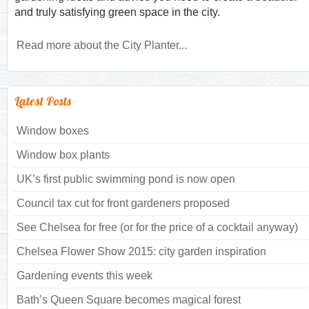
and truly satisfying green space in the city.
Read more about the City Planter...
Latest Posts
Window boxes
Window box plants
UK’s first public swimming pond is now open
Council tax cut for front gardeners proposed
See Chelsea for free (or for the price of a cocktail anyway)
Chelsea Flower Show 2015: city garden inspiration
Gardening events this week
Bath’s Queen Square becomes magical forest