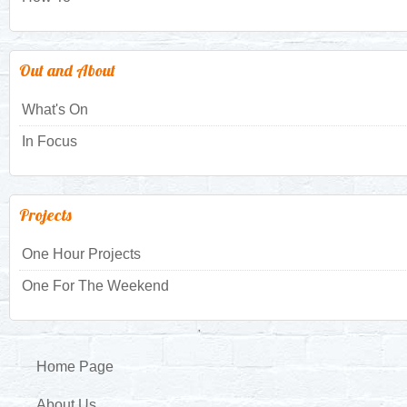
Out and About
What's On
In Focus
Projects
One Hour Projects
One For The Weekend
Home Page
About Us