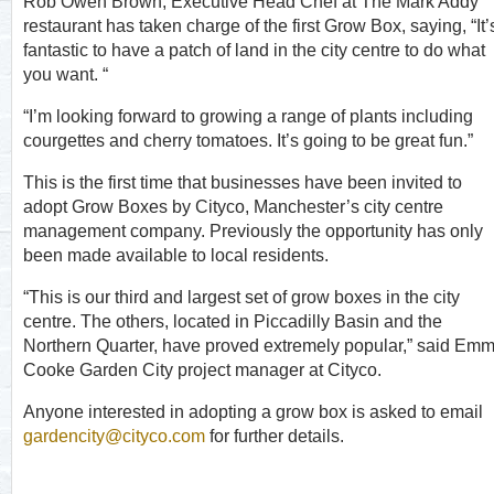
Rob Owen Brown, Executive Head Chef at The Mark Addy
restaurant has taken charge of the first Grow Box, saying, “It’
fantastic to have a patch of land in the city centre to do what
you want. “
“I’m looking forward to growing a range of plants including
courgettes and cherry tomatoes. It’s going to be great fun.”
This is the first time that businesses have been invited to
adopt Grow Boxes by Cityco, Manchester’s city centre
management company. Previously the opportunity has only
been made available to local residents.
“This is our third and largest set of grow boxes in the city
centre. The others, located in Piccadilly Basin and the
Northern Quarter, have proved extremely popular,” said Em
Cooke Garden City project manager at Cityco.
Anyone interested in adopting a grow box is asked to email
gardencity@cityco.com
for further details.