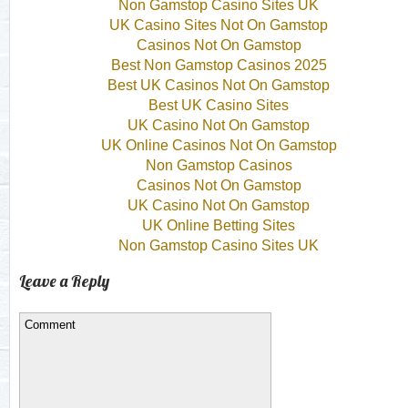
Non Gamstop Casino Sites UK
UK Casino Sites Not On Gamstop
Casinos Not On Gamstop
Best Non Gamstop Casinos 2025
Best UK Casinos Not On Gamstop
Best UK Casino Sites
UK Casino Not On Gamstop
UK Online Casinos Not On Gamstop
Non Gamstop Casinos
Casinos Not On Gamstop
UK Casino Not On Gamstop
UK Online Betting Sites
Non Gamstop Casino Sites UK
Leave a Reply