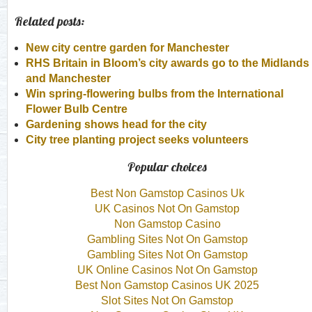
Related posts:
New city centre garden for Manchester
RHS Britain in Bloom’s city awards go to the Midlands
and Manchester
Win spring-flowering bulbs from the International
Flower Bulb Centre
Gardening shows head for the city
City tree planting project seeks volunteers
Popular choices
Best Non Gamstop Casinos Uk
UK Casinos Not On Gamstop
Non Gamstop Casino
Gambling Sites Not On Gamstop
Gambling Sites Not On Gamstop
UK Online Casinos Not On Gamstop
Best Non Gamstop Casinos UK 2025
Slot Sites Not On Gamstop