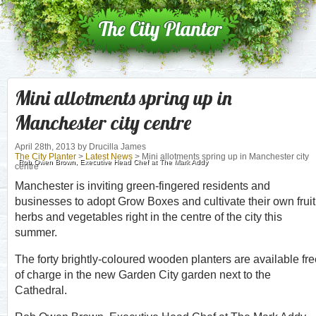
Mini allotments spring up in
Manchester city centre
April 28th, 2013
by Drucilla James
The City Planter
>
Latest News
> Mini allotments spring up in Manchester city
Rob Owen Brown, Executive Head Chef at The Mark Addy
centre
Manchester is inviting green-fingered residents and
businesses to adopt Grow Boxes and cultivate their own fruit
herbs and vegetables right in the centre of the city this
summer.
The forty brightly-coloured wooden planters are available fre
of charge in the new Garden City garden next to the
Cathedral.