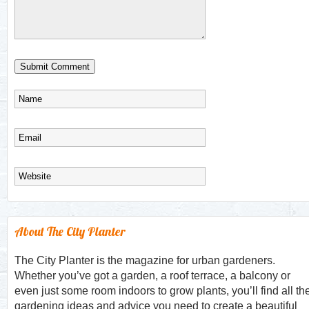
About The City Planter
The City Planter is the magazine for urban gardeners.
Whether you’ve got a garden, a roof terrace, a balcony or
even just some room indoors to grow plants, you’ll find all th
gardening ideas and advice you need to create a beautiful