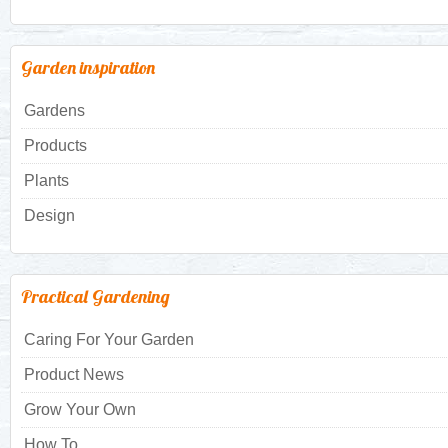
Garden inspiration
Gardens
Products
Plants
Design
Practical Gardening
Caring For Your Garden
Product News
Grow Your Own
How To