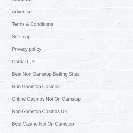
Advertise
Terms & Conditions
Site map
Privacy policy
Contact Us
Best Non Gamstop Betting Sites
Non Gamstop Casinos
Online Casinos Not On Gamstop
Non Gamstop Casinos UK
Best Casino Not On Gamstop