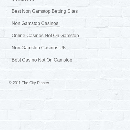
Best Non Gamstop Betting Sites
Non Gamstop Casinos
Online Casinos Not On Gamstop
Non Gamstop Casinos UK
Best Casino Not On Gamstop
© 2011 The City Planter