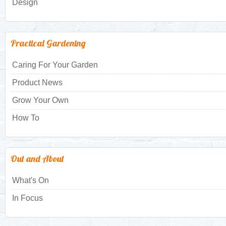
Design
Practical Gardening
Caring For Your Garden
Product News
Grow Your Own
How To
Out and About
What's On
In Focus