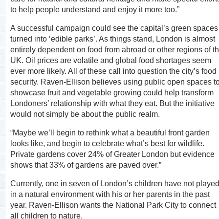
to help people understand and enjoy it more too.”
A successful campaign could see the capital’s green spaces
turned into ‘edible parks’. As things stand, London is almost
entirely dependent on food from abroad or other regions of t
UK. Oil prices are volatile and global food shortages seem
ever more likely. All of these call into question the city’s food
security. Raven-Ellison believes using public open spaces t
showcase fruit and vegetable growing could help transform
Londoners’ relationship with what they eat. But the initiative
would not simply be about the public realm.
“Maybe we’ll begin to rethink what a beautiful front garden
looks like, and begin to celebrate what’s best for wildlife.
Private gardens cover 24% of Greater London but evidence
shows that 33% of gardens are paved over.”
Currently, one in seven of London’s children have not playe
in a natural environment with his or her parents in the past
year. Raven-Ellison wants the National Park City to connect
all children to nature.