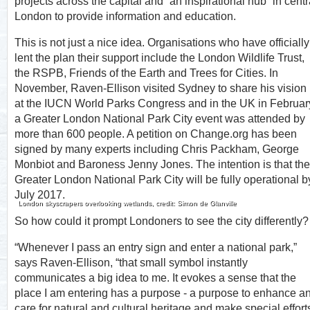
projects across the capital and “an inspirational hub” in centr
London to provide information and education.
This is not just a nice idea. Organisations who have officially
lent the plan their support include the London Wildlife Trust,
the RSPB, Friends of the Earth and Trees for Cities. In
November, Raven-Ellison visited Sydney to share his vision
at the IUCN World Parks Congress and in the UK in Februar
a Greater London National Park City event was attended by
more than 600 people. A petition on Change.org has been
signed by many experts including Chris Packham, George
Monbiot and Baroness Jenny Jones. The intention is that the
Greater London National Park City will be fully operational b
July 2017.
London skyscrapers overlooking wetlands, credit: Simon de Glanville
So how could it prompt Londoners to see the city differently?
“Whenever I pass an entry sign and enter a national park,”
says Raven-Ellison, “that small symbol instantly
communicates a big idea to me. It evokes a sense that the
place I am entering has a purpose - a purpose to enhance a
care for natural and cultural heritage and make special effort