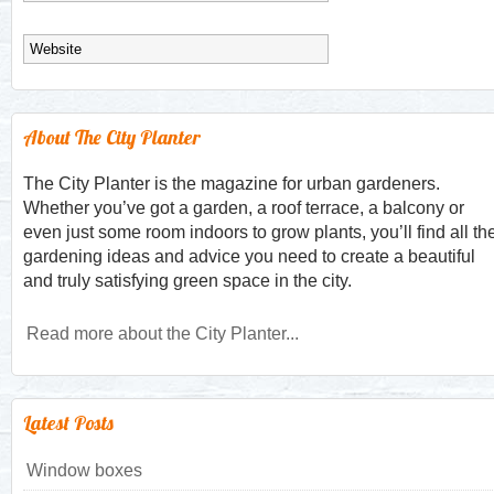
About The City Planter
The City Planter is the magazine for urban gardeners.
Whether you’ve got a garden, a roof terrace, a balcony or
even just some room indoors to grow plants, you’ll find all th
gardening ideas and advice you need to create a beautiful
and truly satisfying green space in the city.
Read more about the City Planter...
Latest Posts
Window boxes