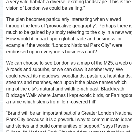
a very wild habitat: a diverse, exciting landscape. This is the
vision of London we could be selling.”
The plan becomes particularly interesting when viewed
through the lens of ‘provocative geography’. Perhaps there i
much to be gained by simply referring to the city in a new wa
How would it impact upon global trade and business for
example if the words: “London: National Park City” were
embossed upon everyone’s business card?
We can choose to see London as a map of the M25, a web o
A roads and suburbs, or we can draw it another way. We
could reveal its meadows, woodlands, pastures, heathlands,
streams and marshes, etch upon it the place names which
ring of the city’s natural and wildlife-rich past: Blackheath;
Birdcage Walk where James I kept exotic birds, or Farringdo
a name which stems from ‘fern-covered hill’.
“Brand will be an important part of a Greater London Nationa
Park City because it is a powerful way to communicate idea
and stories and build communities of support,” says Raven-