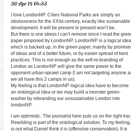
30 Apr 15 04:33
I love LondonNP. Cities National Parks are simply an
obviousness for the XXIst century, exactly like sustainable
development. It will be present or present won’t be.
But there is one stress I can’t remove since I read the gree
paper proposed by LondonNP. LondonNP is a logical ide
which is backed up, in the green paper, mainly by promise
of ideas and of a better future, or by easier spread of best
practices. This is not enough as the self-re-branding of
London as LondonNP will give the same power to the
opponent urban-sprawl camp (I am not targeting anyone a
we all have this 2 camps in us).
My feeling is that LondonNP logical idea have to become
an ontological idea or we may build a monster green-
washer by rebranding our unsustainable London into
londonNP.
I am optimistic. The journalist here puts us on the right trac
Rewilding is part of the ontological solution. To my feeling, 
is not what Daniel think it is (offensive conservation). It is