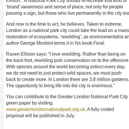
Ellison. “A National Park City should re-recreate that kind of
‘brand’ awareness and sense of place, not only for people
passing a sign, but those who live permanently in the city too
And now is the time to act, he believes. Taken to extreme,
London as a national park city could take the lead on a mass
restoration of ecosystems, ‘rewilding’, as environmentalist a
author George Monbiot terms it in his book
Feral
.
Raven-Ellison says: “I love rewilding. Rather than being on
the back foot, rewilding puts conservation on to the offensive
With species around the world becoming extinct every day,
we do not need to just protect wild spaces, we must push
back to create more. In London there are 3.8 million gardens
The opportunity to bring life into the city is enormous.”
You can contribute to the Greater London National Park City
green paper by visiting
www.greaterlondonnationalpark.org.uk
. A fully costed
proposal will be published in July.