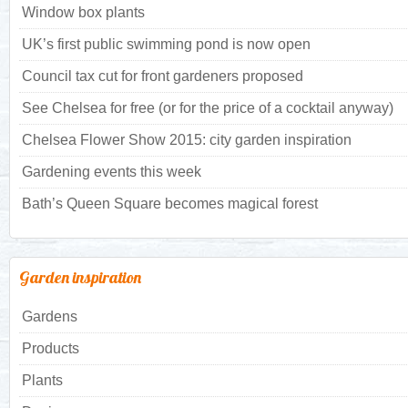
Window box plants
UK’s first public swimming pond is now open
Council tax cut for front gardeners proposed
See Chelsea for free (or for the price of a cocktail anyway)
Chelsea Flower Show 2015: city garden inspiration
Gardening events this week
Bath’s Queen Square becomes magical forest
Garden inspiration
Gardens
Products
Plants