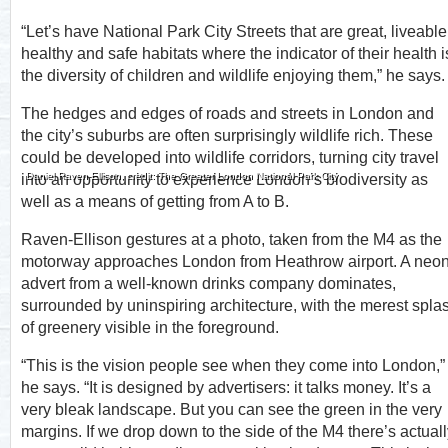
“Let’s have National Park City Streets that are great, liveable
healthy and safe habitats where the indicator of their health i
the diversity of children and wildlife enjoying them,” he says.
The hedges and edges of roads and streets in London and
the city’s suburbs are often surprisingly wildlife rich. These
could be developed into wildlife corridors, turning city travel
Daniel Raven-Ellison, credit: The Greater London National Park City
into an opportunity to experience London’s biodiversity as
well as a means of getting from A to B.
Raven-Ellison gestures at a photo, taken from the M4 as the
motorway approaches London from Heathrow airport. A neo
advert from a well-known drinks company dominates,
surrounded by uninspiring architecture, with the merest spla
of greenery visible in the foreground.
“This is the vision people see when they come into London,”
he says. “It is designed by advertisers: it talks money. It’s a
very bleak landscape. But you can see the green in the very
margins. If we drop down to the side of the M4 there’s actual