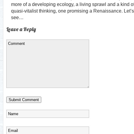
more of a developing ecology, a living sprawl and a kind o
quasi-vitalist thinking, one promising a Renaissance. Let’s
see…
Leave a Reply