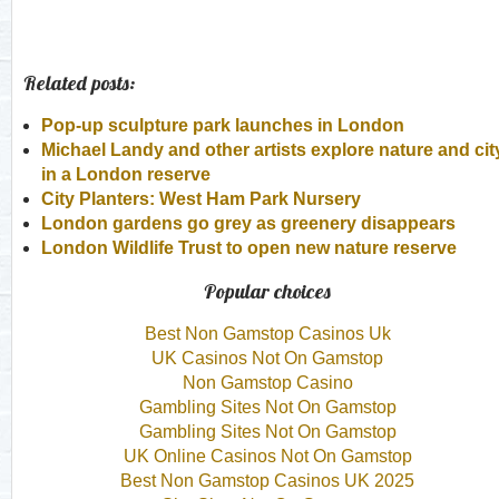
Related posts:
Pop-up sculpture park launches in London
Michael Landy and other artists explore nature and cit
in a London reserve
City Planters: West Ham Park Nursery
London gardens go grey as greenery disappears
London Wildlife Trust to open new nature reserve
Popular choices
Best Non Gamstop Casinos Uk
UK Casinos Not On Gamstop
Non Gamstop Casino
Gambling Sites Not On Gamstop
Gambling Sites Not On Gamstop
UK Online Casinos Not On Gamstop
Best Non Gamstop Casinos UK 2025