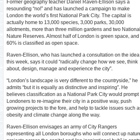
Former geography teacher Daniel Raven-Ellison says a
resounding “no!” and has launched a campaign to make
London the world’s first National Park City. The capital is
actually home to 13,000 species, 3,000 parks, 30,000
allotments, more than three million gardens and two Nationa
Nature Reserves. Almost half of London is green space, and
60% is classified as open space.
Raven-Ellison, who has launched a consultation on the idea
this week, says it could “radically change how we see, think
about, design, manage and experience the city”.
“London’s landscape is very different to the countryside,” he
admits “but it is equally as distinctive and inspiring”. He
believes classification as a National Park City would prompt
Londoners to re-imagine their city in a positive way, push
growing projects to the fore, and help to tackle issues such a
obesity and climate change along the way.
Raven-Ellison envisages an army of City Rangers
representing all London boroughs who will connect up natur