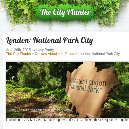
London: National Park City
April 26th, 2015
by Lucy Purdy
The City Planter
>
Out and About
>
In Focus
> London: National Park City
Credit: The Greater London National Park City
London: as far as nature goes, it’s a rather bleak space, righ