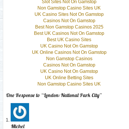
Slot Sites Not On Gamstop
Non Gamstop Casino Sites UK
UK Casino Sites Not On Gamstop
Casinos Not On Gamstop
Best Non Gamstop Casinos 2025
Best UK Casinos Not On Gamstop
Best UK Casino Sites
UK Casino Not On Gamstop
UK Online Casinos Not On Gamstop
Non Gamstop Casinos
Casinos Not On Gamstop
UK Casino Not On Gamstop
UK Online Betting Sites
Non Gamstop Casino Sites UK
One Response to “London: National Park City”
Michel