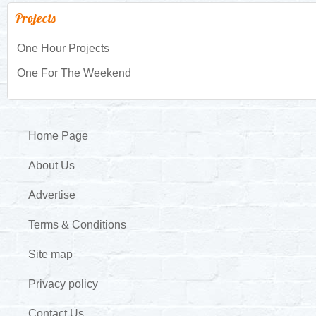
Projects
One Hour Projects
One For The Weekend
Home Page
About Us
Advertise
Terms & Conditions
Site map
Privacy policy
Contact Us