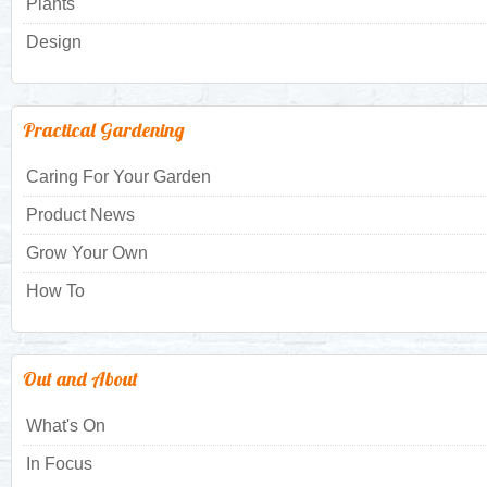
Plants
Design
Practical Gardening
Caring For Your Garden
Product News
Grow Your Own
How To
Out and About
What's On
In Focus