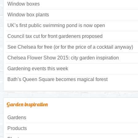
Window boxes
Window box plants
UK’s first public swimming pond is now open
Council tax cut for front gardeners proposed
See Chelsea for free (or for the price of a cocktail anyway)
Chelsea Flower Show 2015: city garden inspiration
Gardening events this week
Bath’s Queen Square becomes magical forest
Garden inspiration
Gardens
Products