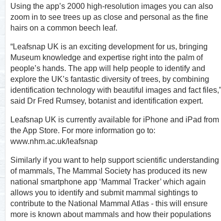
Using the app’s 2000 high-resolution images you can also
zoom in to see trees up as close and personal as the fine
hairs on a common beech leaf.
“Leafsnap UK is an exciting development for us, bringing
Museum knowledge and expertise right into the palm of
people’s hands. The app will help people to identify and
explore the UK’s fantastic diversity of trees, by combining
identification technology with beautiful images and fact files,
said Dr Fred Rumsey, botanist and identification expert.
Leafsnap UK is currently available for iPhone and iPad from
the App Store. For more information go to:
www.nhm.ac.uk/leafsnap
Similarly if you want to help support scientific understanding
of mammals, The Mammal Society has produced its new
national smartphone app ‘Mammal Tracker’ which again
allows you to identify and submit mammal sightings to
contribute to the National Mammal Atlas - this will ensure
more is known about mammals and how their populations