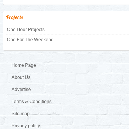
Projects
One Hour Projects
One For The Weekend
Home Page
About Us
Advertise
Terms & Conditions
Site map
Privacy policy