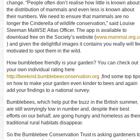
change. “People often don’t realise how little is known about
the distribution of mammals and even less is known about
their numbers. We need to ensure that mammals are no
longer the Cinderella of wildlife conservation,” said Louise
Sleeman MaWSE Atlas Officer. The app is available to
download free on the Society’s website (
www.mammal.org.u
) and given the delightful images it contains you really will fe
motivated to spot them in the wild.
How bumblebee friendly is your garden? You can check out
your own individual rating here
http://beekind.bumblebeeconservation.org
,find some top tip
on how to make your garden even kinder to bees and again
add your findings to a national survey.
Bumblebees, which help put the buzz in the British summer,
are still worryingly low in number and, despite their best
efforts on our behalf, are going hungry and homeless as thei
traditional rural habitats disappear.
So the Bumblebee Conservation Trust is asking gardeners t