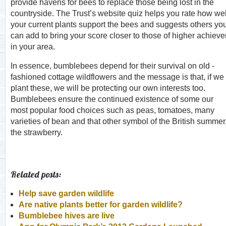
provide havens for bees to replace those being lost in the
countryside. The Trust’s website quiz helps you rate how wel
your current plants support the bees and suggests others yo
can add to bring your score closer to those of higher achieve
in your area.
In essence, bumblebees depend for their survival on old -
fashioned cottage wildflowers and the message is that, if we
plant these, we will be protecting our own interests too.
Bumblebees ensure the continued existence of some our
most popular food choices such as peas, tomatoes, many
varieties of bean and that other symbol of the British summer
the strawberry.
Related posts:
Help save garden wildlife
Are native plants better for garden wildlife?
Bumblebee hives are live