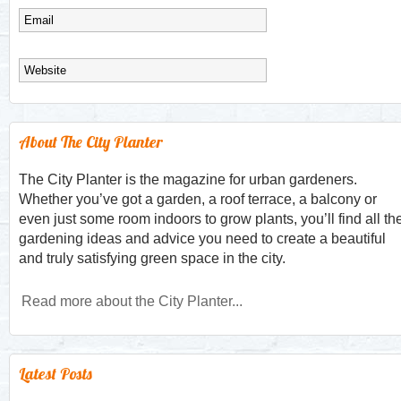
About The City Planter
The City Planter is the magazine for urban gardeners.
Whether you’ve got a garden, a roof terrace, a balcony or
even just some room indoors to grow plants, you’ll find all th
gardening ideas and advice you need to create a beautiful
and truly satisfying green space in the city.
Read more about the City Planter...
Latest Posts