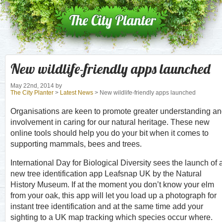
New wildlife-friendly apps launched
May 22nd, 2014
by
The City Planter
>
Latest News
> New wildlife-friendly apps launched
Organisations are keen to promote greater understanding a
involvement in caring for our natural heritage. These new
online tools should help you do your bit when it comes to
supporting mammals, bees and trees.
International Day for Biological Diversity sees the launch of 
new tree identification app Leafsnap UK by the Natural
History Museum. If at the moment you don’t know your elm
from your oak, this app will let you load up a photograph for
instant tree identification and at the same time add your
sighting to a UK map tracking which species occur where.