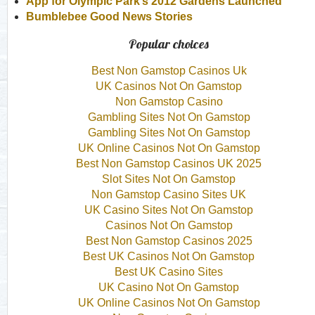
App for Olympic Park’s 2012 Gardens Launched
Bumblebee Good News Stories
Popular choices
Best Non Gamstop Casinos Uk
UK Casinos Not On Gamstop
Non Gamstop Casino
Gambling Sites Not On Gamstop
Gambling Sites Not On Gamstop
UK Online Casinos Not On Gamstop
Best Non Gamstop Casinos UK 2025
Slot Sites Not On Gamstop
Non Gamstop Casino Sites UK
UK Casino Sites Not On Gamstop
Casinos Not On Gamstop
Best Non Gamstop Casinos 2025
Best UK Casinos Not On Gamstop
Best UK Casino Sites
UK Casino Not On Gamstop
UK Online Casinos Not On Gamstop