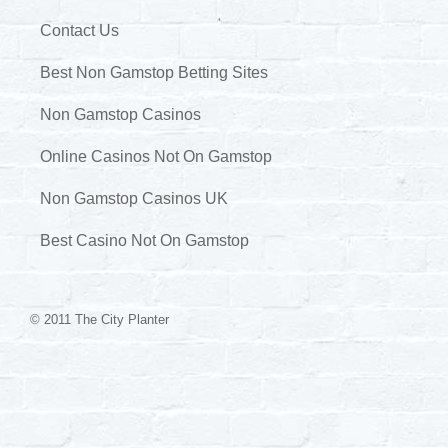
Contact Us
Best Non Gamstop Betting Sites
Non Gamstop Casinos
Online Casinos Not On Gamstop
Non Gamstop Casinos UK
Best Casino Not On Gamstop
© 2011 The City Planter