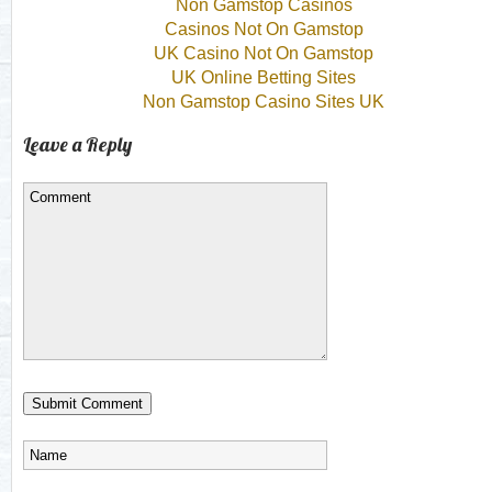
Non Gamstop Casinos
Casinos Not On Gamstop
UK Casino Not On Gamstop
UK Online Betting Sites
Non Gamstop Casino Sites UK
Leave a Reply