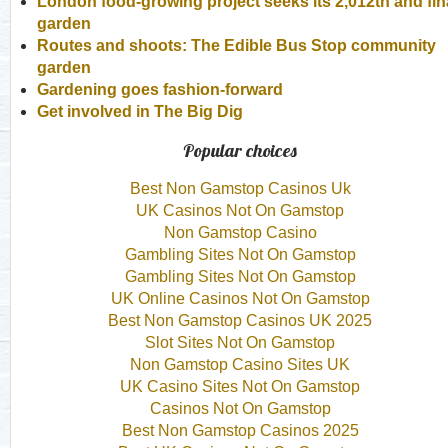
London food-growing project seeks its 2,012th and fin
garden
Routes and shoots: The Edible Bus Stop community
garden
Gardening goes fashion-forward
Get involved in The Big Dig
Popular choices
Best Non Gamstop Casinos Uk
UK Casinos Not On Gamstop
Non Gamstop Casino
Gambling Sites Not On Gamstop
Gambling Sites Not On Gamstop
UK Online Casinos Not On Gamstop
Best Non Gamstop Casinos UK 2025
Slot Sites Not On Gamstop
Non Gamstop Casino Sites UK
UK Casino Sites Not On Gamstop
Casinos Not On Gamstop
Best Non Gamstop Casinos 2025