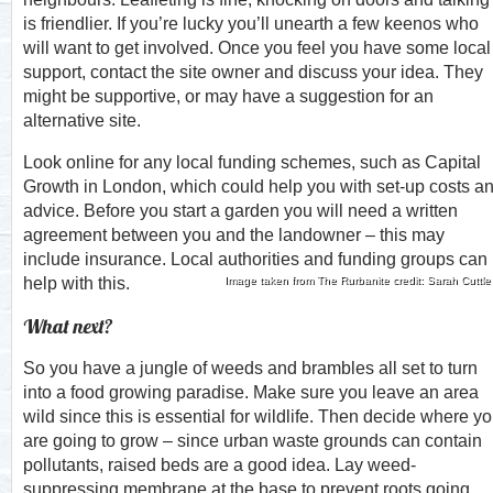
is friendlier. If you’re lucky you’ll unearth a few keenos who
will want to get involved. Once you feel you have some local
support, contact the site owner and discuss your idea. They
might be supportive, or may have a suggestion for an
alternative site.
Look online for any local funding schemes, such as Capital
Growth in London, which could help you with set-up costs a
advice. Before you start a garden you will need a written
agreement between you and the landowner – this may
include insurance. Local authorities and funding groups can
help with this.
Image taken from The Rurbanite credit: Sarah Cuttle
What next?
So you have a jungle of weeds and brambles all set to turn
into a food growing paradise. Make sure you leave an area
wild since this is essential for wildlife. Then decide where y
are going to grow – since urban waste grounds can contain
pollutants, raised beds are a good idea. Lay weed-
suppressing membrane at the base to prevent roots going