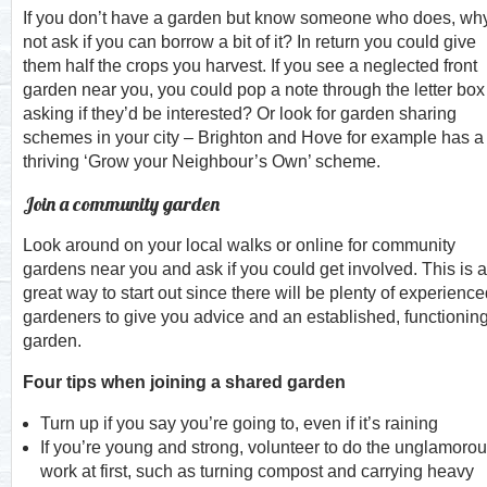
If you don’t have a garden but know someone who does, wh
not ask if you can borrow a bit of it? In return you could give
them half the crops you harvest. If you see a neglected front
garden near you, you could pop a note through the letter box
asking if they’d be interested? Or look for garden sharing
schemes in your city – Brighton and Hove for example has a
thriving ‘Grow your Neighbour’s Own’ scheme.
Join a community garden
Look around on your local walks or online for community
gardens near you and ask if you could get involved. This is a
great way to start out since there will be plenty of experienc
gardeners to give you advice and an established, functionin
garden.
Four tips when joining a shared garden
Turn up if you say you’re going to, even if it’s raining
If you’re young and strong, volunteer to do the unglamoro
work at first, such as turning compost and carrying heavy