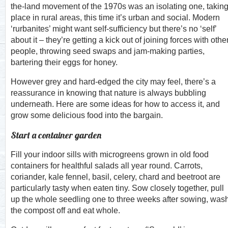
the-land movement of the 1970s was an isolating one, takin
place in rural areas, this time it’s urban and social. Modern
‘rurbanites’ might want self-sufficiency but there’s no ‘self’
about it – they’re getting a kick out of joining forces with othe
people, throwing seed swaps and jam-making parties,
bartering their eggs for honey.
However grey and hard-edged the city may feel, there’s a
reassurance in knowing that nature is always bubbling
underneath. Here are some ideas for how to access it, and
grow some delicious food into the bargain.
Start a container garden
Fill your indoor sills with microgreens grown in old food
containers for healthful salads all year round. Carrots,
coriander, kale fennel, basil, celery, chard and beetroot are
particularly tasty when eaten tiny. Sow closely together, pull
up the whole seedling one to three weeks after sowing, was
the compost off and eat whole.