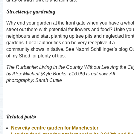
Streetscape gardening
Why end your garden at the front gate when you have a who
street out there with potential for flowers and food? Unite you
neighbours and start planting up tree pits and neglected fron
gardens. Local authorities can be very receptive if a
community shows initiative. See Naomi Schillinger’s blog O
of my Shed for plenty of tips.
The Rurbanite: Living in the Country Without Leaving the Cit
by Alex Mitchell (Kyle Books, £16.99) is out now. All
photography: Sarah Cuttle
Related posts:
New city centre garden for Manchester