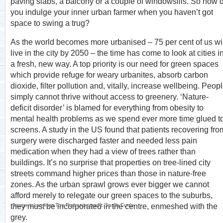
paving slabs, a balcony or a couple of windowsills. So how 
you indulge your inner urban farmer when you haven’t got
space to swing a trug?
As the world becomes more urbanised – 75 per cent of us wil
live in the city by 2050 – the time has come to look at cities i
a fresh, new way. A top priority is our need for green spaces
which provide refuge for weary urbanites, absorb carbon
dioxide, filter pollution and, vitally, increase wellbeing. Peop
simply cannot thrive without access to greenery. ‘Nature-
deficit disorder’ is blamed for everything from obesity to
mental health problems as we spend ever more time glued t
screens. A study in the US found that patients recovering fro
surgery were discharged faster and needed less pain
medication when they had a view of trees rather than
buildings. It’s no surprise that properties on tree-lined city
streets command higher prices than those in nature-free
zones. As the urban sprawl grows ever bigger we cannot
afford merely to relegate our green spaces to the suburbs,
Image taken from The Rurbanite credit: Sarah Cuttle
they must be incorporated in the centre, enmeshed with the
grey.