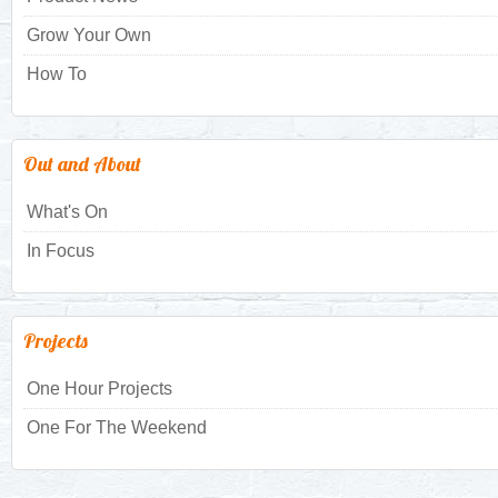
Grow Your Own
How To
Out and About
What's On
In Focus
Projects
One Hour Projects
One For The Weekend