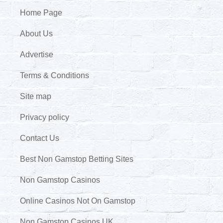
Home Page
About Us
Advertise
Terms & Conditions
Site map
Privacy policy
Contact Us
Best Non Gamstop Betting Sites
Non Gamstop Casinos
Online Casinos Not On Gamstop
Non Gamstop Casinos UK