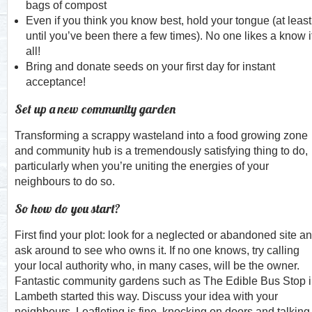
bags of compost
Even if you think you know best, hold your tongue (at least
until you’ve been there a few times). No one likes a know i
all!
Bring and donate seeds on your first day for instant
acceptance!
Set up a new community garden
Transforming a scrappy wasteland into a food growing zone
and community hub is a tremendously satisfying thing to do,
particularly when you’re uniting the energies of your
neighbours to do so.
So how do you start?
First find your plot: look for a neglected or abandoned site a
ask around to see who owns it. If no one knows, try calling
your local authority who, in many cases, will be the owner.
Fantastic community gardens such as The Edible Bus Stop 
Lambeth started this way. Discuss your idea with your
neighbours. Leafleting is fine, knocking on doors and talking