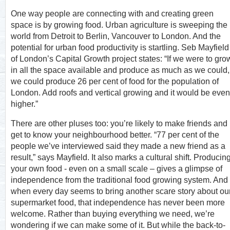
One way people are connecting with and creating green
space is by growing food. Urban agriculture is sweeping the
world from Detroit to Berlin, Vancouver to London. And the
potential for urban food productivity is startling. Seb Mayfield
of London’s Capital Growth project states: “If we were to gro
in all the space available and produce as much as we could,
we could produce 26 per cent of food for the population of
London. Add roofs and vertical growing and it would be even
higher.”
There are other pluses too: you’re likely to make friends and
get to know your neighbourhood better. “77 per cent of the
people we’ve interviewed said they made a new friend as a
result,” says Mayfield. It also marks a cultural shift. Producin
your own food - even on a small scale – gives a glimpse of
independence from the traditional food growing system. And
when every day seems to bring another scare story about ou
supermarket food, that independence has never been more
welcome. Rather than buying everything we need, we’re
wondering if we can make some of it. But while the back-to-