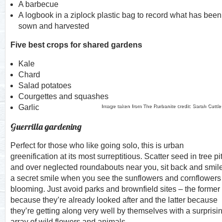
A barbecue
A logbook in a ziplock plastic bag to record what has been
sown and harvested
Five best crops for shared gardens
Kale
Chard
Salad potatoes
Courgettes and squashes
Garlic
Image taken from The Rurbanite credit: Sarah Cuttle
Guerrilla gardening
Perfect for those who like going solo, this is urban
greenification at its most surreptitious. Scatter seed in tree pi
and over neglected roundabouts near you, sit back and smil
a secret smile when you see the sunflowers and cornflowers
blooming. Just avoid parks and brownfield sites – the former
because they’re already looked after and the latter because
they’re getting along very well by themselves with a surprisi
array of wild flowers and animals.