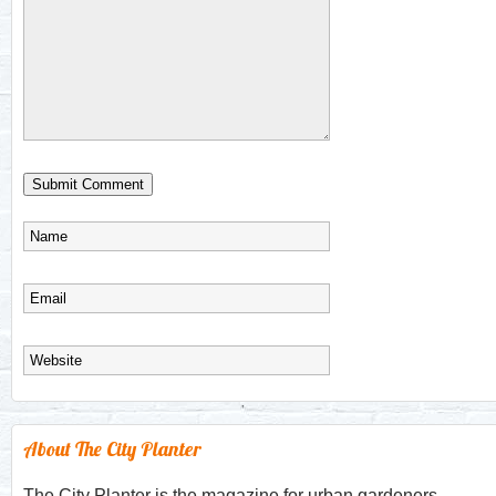
About The City Planter
The City Planter is the magazine for urban gardeners.