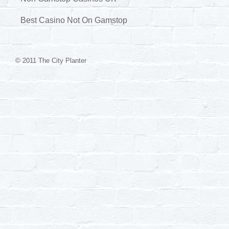
Best Casino Not On Gamstop
© 2011 The City Planter