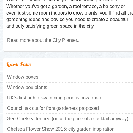
Whether you’ve got a garden, a roof terrace, a balcony or
even just some room indoors to grow plants, you’ll find all th
gardening ideas and advice you need to create a beautiful
and truly satisfying green space in the city.
Read more about the City Planter...
Latest Posts
Window boxes
Window box plants
UK’s first public swimming pond is now open
Council tax cut for front gardeners proposed
See Chelsea for free (or for the price of a cocktail anyway)
Chelsea Flower Show 2015: city garden inspiration