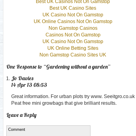
Best UK Casinos Not On Gamstop
Best UK Casino Sites
UK Casino Not On Gamstop
UK Online Casinos Not On Gamstop
Non Gamstop Casinos
Casinos Not On Gamstop
UK Casino Not On Gamstop
UK Online Betting Sites
Non Gamstop Casino Sites UK
One Response to “Gardening without a garden”
Jo Davies
14 Apr 13 08:53
Great information. For urban plots try www. Seeitgro.co.uk
Peat free mini growbags that give brilliant results.
Leave a Reply