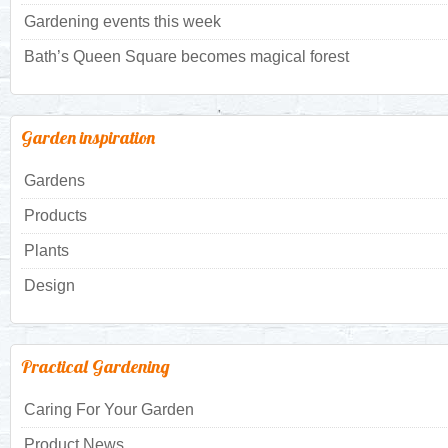
Gardening events this week
Bath’s Queen Square becomes magical forest
Garden inspiration
Gardens
Products
Plants
Design
Practical Gardening
Caring For Your Garden
Product News