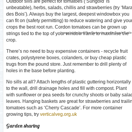
Outdoor sills are perfect for tomatoes (‘Sungold’ is
unbeatable), herbs, salads, chillis and strawberries (try ‘Mar
des Bois’). Always buy the largest, deepest windowbox you
can fit on (safety permitting) to reduce watering and give you
crops the best root run. Cordon tomatoes can be grown up
Image taken from The Rurbanite credit: Sarah Cuttle
strings tied to the top of your window frame to maximise the
crop.
There’s no need to buy expensive containers - recycle fruit
crates, polystyrene boxes, colanders, or buy cheap plastic
trugs from the pound store. Just remember to drill plenty of
holes in the base before planting.
No sills at all? Attach lengths of plastic guttering horizontally
to the wall, drill drainage holes and fill with compost. Plant
with sunflower or pea seeds for crunchy shoots or baby sala
leaves. Hanging baskets are great for strawberries and traili
tomatoes such as ‘Cherry Cascade’. For more container
growing tips, try
verticalveg.org.uk
Garden sharing