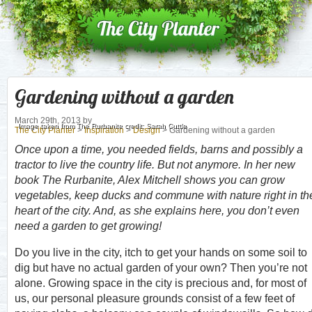
Gardening without a garden
March 29th, 2013
by
Image taken from The Rurbanite credit: Sarah Cuttle
The City Planter
>
Inspiration
>
Design
> Gardening without a garden
Once upon a time, you needed fields, barns and possibly a
tractor to live the country life. But not anymore. In her new
book The Rurbanite, Alex Mitchell shows you can grow
vegetables, keep ducks and commune with nature right in th
heart of the city. And, as she explains here, you don’t even
need a garden to get growing!
Do you live in the city, itch to get your hands on some soil to
dig but have no actual garden of your own? Then you’re not
alone. Growing space in the city is precious and, for most of
us, our personal pleasure grounds consist of a few feet of