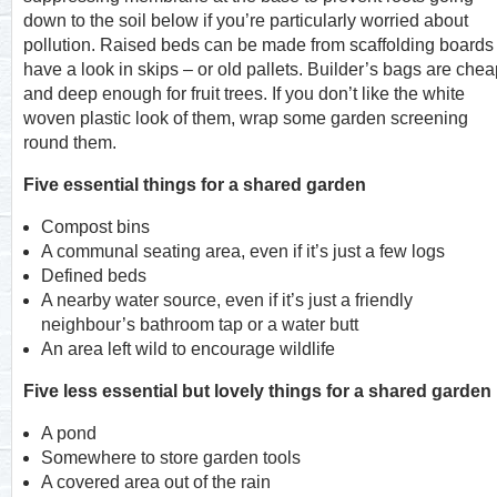
down to the soil below if you’re particularly worried about
pollution. Raised beds can be made from scaffolding boards
have a look in skips – or old pallets. Builder’s bags are che
and deep enough for fruit trees. If you don’t like the white
woven plastic look of them, wrap some garden screening
round them.
Five essential things for a shared garden
Compost bins
A communal seating area, even if it’s just a few logs
Defined beds
A nearby water source, even if it’s just a friendly
neighbour’s bathroom tap or a water butt
An area left wild to encourage wildlife
Five less essential but lovely things for a shared garden
A pond
Somewhere to store garden tools
A covered area out of the rain