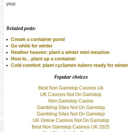
year.
Related posts:
Create a container pond
Go white for winter
Heather heaven: plant a winter mini meadow
How to…plant up a container
Cold comfort: plant cyclamen tubers ready for winter
Popular choices
Best Non Gamstop Casinos Uk
UK Casinos Not On Gamstop
Non Gamstop Casino
Gambling Sites Not On Gamstop
Gambling Sites Not On Gamstop
UK Online Casinos Not On Gamstop
Best Non Gamstop Casinos UK 2025