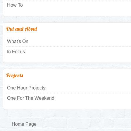
How To
Out and About
What's On
In Focus
Projects
One Hour Projects
One For The Weekend
Home Page