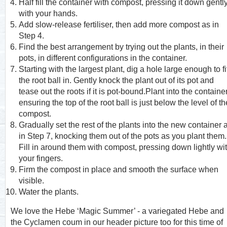
Half fill the container with compost, pressing it down gentl
with your hands.
Add slow-release fertiliser, then add more compost as in
Step 4.
Find the best arrangement by trying out the plants, in their
pots, in different configurations in the container.
Starting with the largest plant, dig a hole large enough to fi
the root ball in. Gently knock the plant out of its pot and
tease out the roots if it is pot-bound.Plant into the containe
ensuring the top of the root ball is just below the level of th
compost.
Gradually set the rest of the plants into the new container 
in Step 7, knocking them out of the pots as you plant them.
Fill in around them with compost, pressing down lightly wi
your fingers.
Firm the compost in place and smooth the surface when
visible.
Water the plants.
We love the Hebe ‘Magic Summer’ - a variegated Hebe and
the Cyclamen coum in our header picture too for this time of