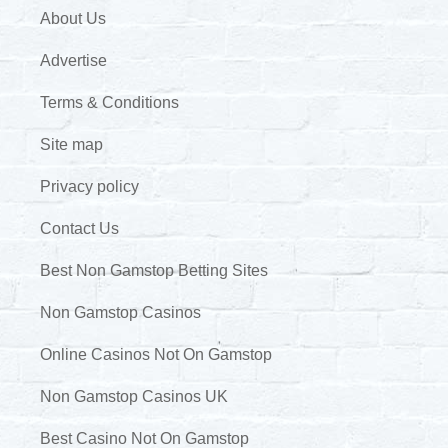
About Us
Advertise
Terms & Conditions
Site map
Privacy policy
Contact Us
Best Non Gamstop Betting Sites
Non Gamstop Casinos
Online Casinos Not On Gamstop
Non Gamstop Casinos UK
Best Casino Not On Gamstop