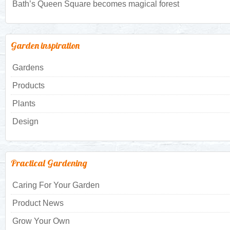
Bath’s Queen Square becomes magical forest
Garden inspiration
Gardens
Products
Plants
Design
Practical Gardening
Caring For Your Garden
Product News
Grow Your Own