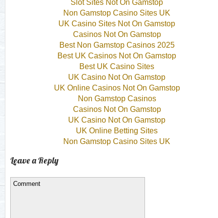
Slot Sites Not On Gamstop
Non Gamstop Casino Sites UK
UK Casino Sites Not On Gamstop
Casinos Not On Gamstop
Best Non Gamstop Casinos 2025
Best UK Casinos Not On Gamstop
Best UK Casino Sites
UK Casino Not On Gamstop
UK Online Casinos Not On Gamstop
Non Gamstop Casinos
Casinos Not On Gamstop
UK Casino Not On Gamstop
UK Online Betting Sites
Non Gamstop Casino Sites UK
Leave a Reply