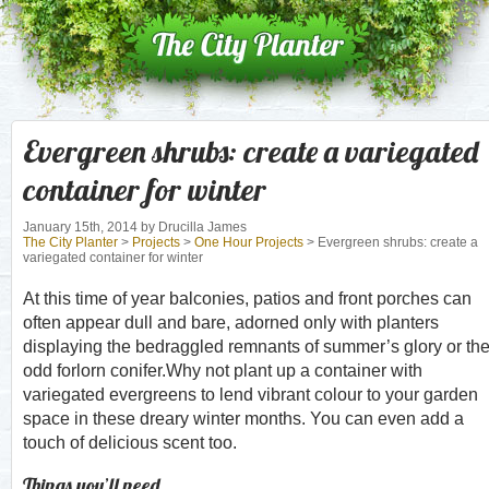
Evergreen shrubs: create a variegated
container for winter
January 15th, 2014
by Drucilla James
The City Planter
>
Projects
>
One Hour Projects
> Evergreen shrubs: create a
variegated container for winter
At this time of year balconies, patios and front porches can
often appear dull and bare, adorned only with planters
displaying the bedraggled remnants of summer’s glory or th
odd forlorn conifer.Why not plant up a container with
variegated evergreens to lend vibrant colour to your garden
space in these dreary winter months. You can even add a
touch of delicious scent too.
Things you’ll need