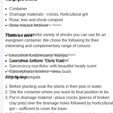
Container
Drainage materials - crocks, horticultural grit
Rose, tree and shrub compost
Leucothoe ‘Curly Red’ and Leucothoe ‘Makijaz’
Slow-release fertiliser
Plants we used
There is a wonderful variety of shrubs you can use for an
evergreen container. We chose the following for their
interesting and complementary range of colours:
Sarcococca ruscifolia and Euonymus fortunei ‘Silver Carpet’
Leucothoe fontanesiana ‘Makijaz’
Euonymus fortunei ‘Silver Carpet’
Leucothoe axillaris ‘Curly Red’
Sarcococca ruscifolia- with beautiful heady scent
Calocephalus Brownii and Hedera variegata
Calocephalus brownii - snow bush
Step by step
Hedera variegata
Before planting soak the plants in their pots in water.
Site the container where you want its final position to be.
Put in drainage material –place crocks (pieces of broken
clay pots) over the drainage holes followed by horticultural
grit – sufficient to cover the base.