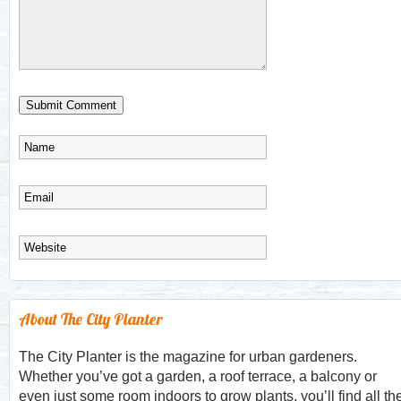
About The City Planter
The City Planter is the magazine for urban gardeners.
Whether you’ve got a garden, a roof terrace, a balcony or
even just some room indoors to grow plants, you’ll find all th