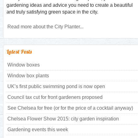
gardening ideas and advice you need to create a beautiful
and truly satisfying green space in the city.
Read more about the City Planter...
Latest Posts
Window boxes
Window box plants
UK’s first public swimming pond is now open
Council tax cut for front gardeners proposed
See Chelsea for free (or for the price of a cocktail anyway)
Chelsea Flower Show 2015: city garden inspiration
Gardening events this week