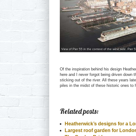
View of Pier 55 in the context of the west side. Pier 
Of the inspiration behind his design Heather
here and I never forgot being driven down 
sticking out of the river. All these years la
piles in the midst of these historic ones t
Related posts:
Heatherwick’s designs for a L
Largest roof garden for Lond