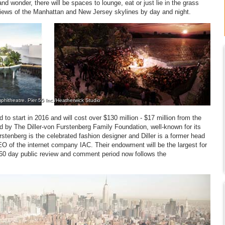
nd wonder, there will be spaces to lounge, eat or just lie in the grass
views of the Manhattan and New Jersey skylines by day and night.
phitheatre. Pier 55 Inc./Heatherwick Studio
 to start in 2016 and will cost over $130 million - $17 million from the
d by The Diller-von Furstenberg Family Foundation, well-known for its
stenberg is the celebrated fashion designer and Diller is a former head
 of the internet company IAC. Their endowment will be the largest for
y 60 day public review and comment period now follows the