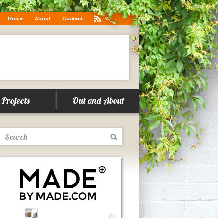
.co/6g1w0WqKUF
Home
About
Contact
Projects
Out and About