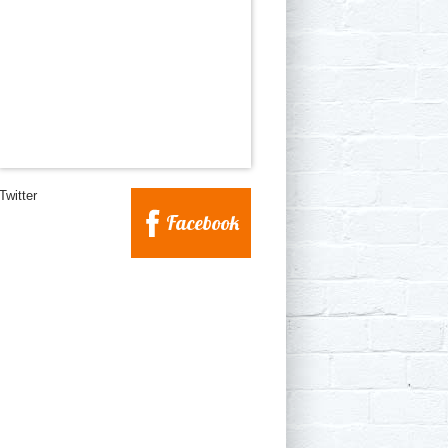
Twitter
Facebook