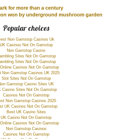
ark for more than a century
ition won by underground mushroom garden
Popular choices
est Non Gamstop Casinos Uk
UK Casinos Not On Gamstop
Non Gamstop Casino
ambling Sites Not On Gamstop
ambling Sites Not On Gamstop
Online Casinos Not On Gamstop
t Non Gamstop Casinos UK 2025
Slot Sites Not On Gamstop
Non Gamstop Casino Sites UK
 Casino Sites Not On Gamstop
Casinos Not On Gamstop
est Non Gamstop Casinos 2025
st UK Casinos Not On Gamstop
Best UK Casino Sites
UK Casino Not On Gamstop
Online Casinos Not On Gamstop
Non Gamstop Casinos
Casinos Not On Gamstop