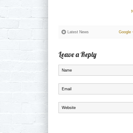
Latest News
Google 
Leave a Reply