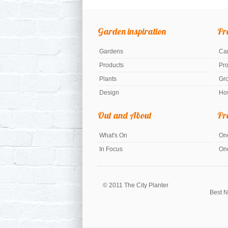
Garden inspiration
Pr
Gardens
Car
Products
Pr
Plants
Gr
Design
Ho
Out and About
Pr
What's On
One
In Focus
On
© 2011 The City Planter
Best N