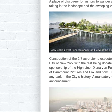
A place of discovery for visitors to wander a
taking in the landscape and the sweeping 
View looking west from esplanade and view of the am
Construction of the 2.7 acre pier is expected
City of New York with the rest being donate
sponsorship of the High Line. Diana von Fur
of Paramount Pictures and Fox and now CEO
any park in the City’s history. A mandator
announcement.