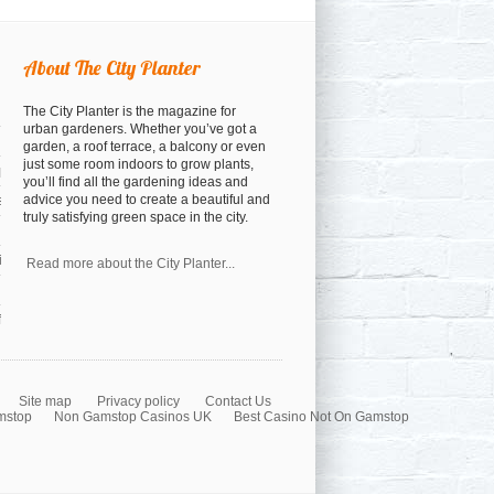
About The City Planter
The City Planter is the magazine for
urban gardeners. Whether you’ve got a
garden, a roof terrace, a balcony or even
just some room indoors to grow plants,
open
you’ll find all the gardening ideas and
advice you need to create a beautiful and
osed
truly satisfying green space in the city.
a cocktail anyway)
nspiration
Read more about the City Planter...
orest
Site map
Privacy policy
Contact Us
mstop
Non Gamstop Casinos UK
Best Casino Not On Gamstop