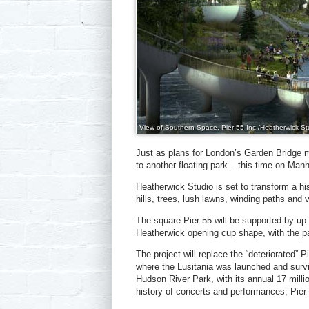
View of Southern Space. Pier 55 Inc./Heatherwick St
Just as plans for London’s Garden Bridge m
to another floating park – this time on Man
Heatherwick Studio is set to transform a his
hills, trees, lush lawns, winding paths and
The square Pier 55 will be supported by up t
Heatherwick opening cup shape, with the pa
The project will replace the “deteriorated” 
where the Lusitania was launched and survi
Hudson River Park, with its annual 17 millio
history of concerts and performances, Pier 