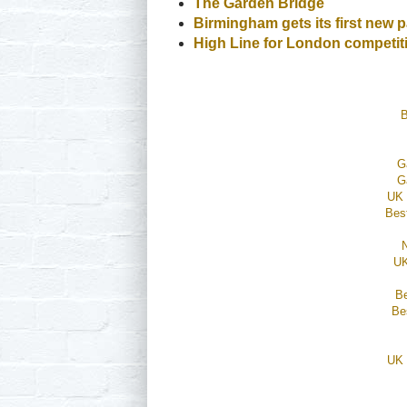
The Garden Bridge
Birmingham gets its first new p
High Line for London compet
B
G
G
UK 
Bes
UK
B
Be
UK 