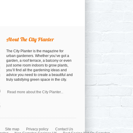
About The City Planter
The City Planter is the magazine for
urban gardeners. Whether you’ve got a
garden, a roof terrace, a balcony or even
just some room indoors to grow plants,
open
you’ll find all the gardening ideas and
advice you need to create a beautiful and
osed
truly satisfying green space in the city.
a cocktail anyway)
nspiration
Read more about the City Planter...
orest
Site map
Privacy policy
Contact Us