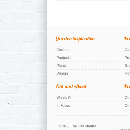
Garden inspiration
Pr
Gardens
Car
Products
Pr
Plants
Gr
Design
Ho
Out and About
Pr
What's On
One
In Focus
On
© 2011 The City Planter