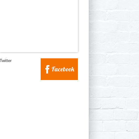
Twitter
Facebook