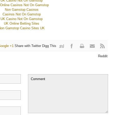
UK Casino Not On Gamstop
Online Casinos Not On Gamstop
Non Gamstop Casinos
Casinos Not On Gamstop
UK Casino Not On Gamstop
UK Online Betting Sites
Non Gamstop Casino Sites UK
oogle +1
Share with Twitter
Digg This
it
withFacebook
Reddit