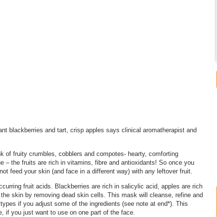
ant blackberries and tart, crisp apples says clinical aromatherapist and
nk of fruity crumbles, cobblers and compotes- hearty, comforting
 – the fruits are rich in vitamins, fibre and antioxidants! So once you
ot feed your skin (and face in a different way) with any leftover fruit.
urring fruit acids. Blackberries are rich in salicylic acid, apples are rich
ng the skin by removing dead skin cells. This mask will cleanse, refine and
n types if you adjust some of the ingredients (see note at end*). This
, if you just want to use on one part of the face.