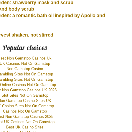
den: strawberry mask and scrub
and body scrub
en: a romantic bath oil inspired by Apollo and
vest shaken, not stirred
Popular choices
est Non Gamstop Casinos Uk
UK Casinos Not On Gamstop
Non Gamstop Casino
ambling Sites Not On Gamstop
ambling Sites Not On Gamstop
Online Casinos Not On Gamstop
t Non Gamstop Casinos UK 2025
Slot Sites Not On Gamstop
Non Gamstop Casino Sites UK
 Casino Sites Not On Gamstop
Casinos Not On Gamstop
est Non Gamstop Casinos 2025
st UK Casinos Not On Gamstop
Best UK Casino Sites