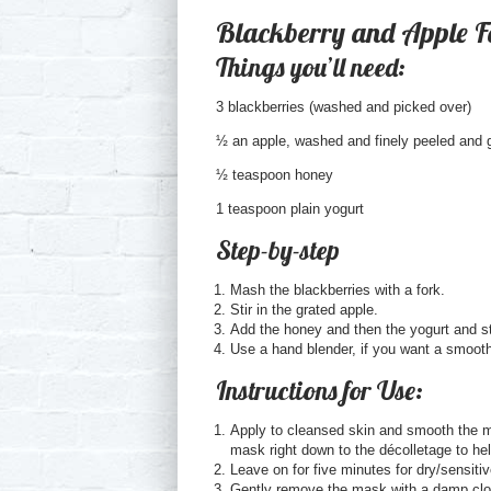
Blackberry and Apple 
Things you’ll need:
3 blackberries (washed and picked over)
½ an apple, washed and finely peeled and 
½ teaspoon honey
1 teaspoon plain yogurt
Step-by-step
Mash the blackberries with a fork.
Stir in the grated apple.
Add the honey and then the yogurt and st
Use a hand blender, if you want a smoothe
Instructions for Use:
Apply to cleansed skin and smooth the ma
mask right down to the décolletage to he
Leave on for five minutes for dry/sensiti
Gently remove the mask with a damp clot