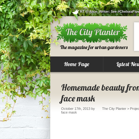
RT @Alice_Writer: See #ChelseaFlowe
The magazine for urban gardeners
Home Page
Latest Ne
Homemade beauty from
face mask
October 17th, 2013
by
The City Planter
>
Proje
face mask