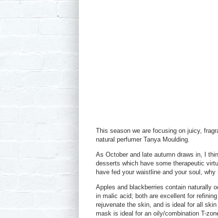
This season we are focusing on juicy, fragr
natural perfumer Tanya Moulding.
As October and late autumn draws in, I thi
desserts which have some therapeutic virtue
have fed your waistline and your soul, why n
Apples and blackberries contain naturally occ
in malic acid; both are excellent for refini
rejuvenate the skin, and is ideal for all ski
mask is ideal for an oily/combination T-zone