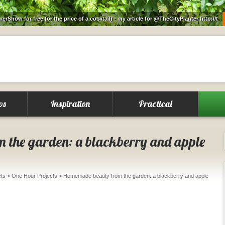
rShow for free (or the price of a cocktail) - my article for @TheCityPlanter
http://t
ws
Inspiration
Practical
 the garden: a blackberry and apple
cts
>
One Hour Projects
> Homemade beauty from the garden: a blackberry and apple