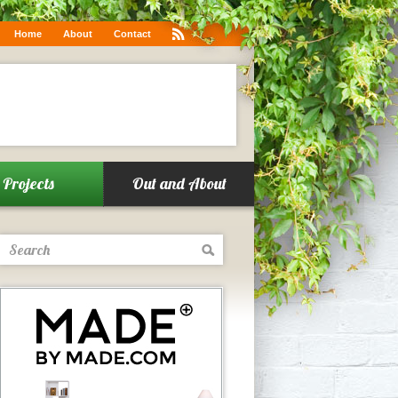
.co/6g1w0WqKUF
Home
About
Contact
Projects
Out and About