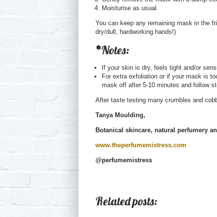
Moisturise as usual.
You can keep any remaining mask in the fri
dry/dull, hardworking hands!)
*
Notes:
If your skin is dry, feels tight and/or se
For extra exfoliation or if your mask is t
mask off after 5-10 minutes and follow s
After taste testing many crumbles and cobb
Tanya Moulding,
Botanical skincare, natural perfumery a
www.theperfumemistress.com
@perfumemistress
Related posts: