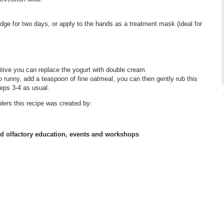
dge for two days, or apply to the hands as a treatment mask (ideal for
nsitive you can replace the yogurt with double cream.
oo runny, add a teaspoon of fine oatmeal, you can then gently rub this
teps 3-4 as usual.
lers this recipe was created by:
nd olfactory education, events and workshops