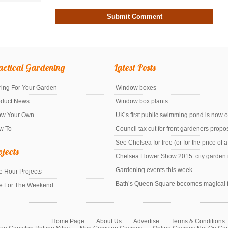
actical Gardening
Latest Posts
ing For Your Garden
Window boxes
oduct News
Window box plants
ow Your Own
UK’s first public swimming pond is now 
w To
Council tax cut for front gardeners prop
See Chelsea for free (or for the price of 
ojects
Chelsea Flower Show 2015: city garden i
Gardening events this week
 Hour Projects
Bath’s Queen Square becomes magical f
e For The Weekend
Home Page
About Us
Advertise
Terms & Conditions