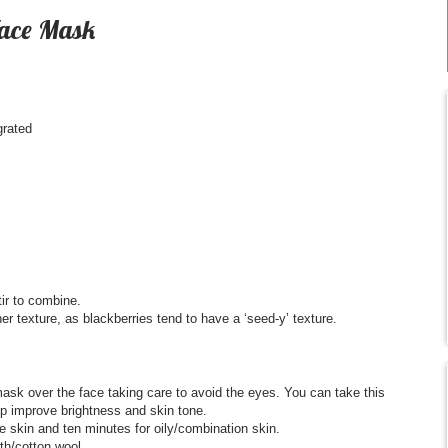
Face Mask
grated
ir to combine.
r texture, as blackberries tend to have a ‘seed-y’ texture.
sk over the face taking care to avoid the eyes. You can take this
lp improve brightness and skin tone.
ve skin and ten minutes for oily/combination skin.
h/cotton wool.