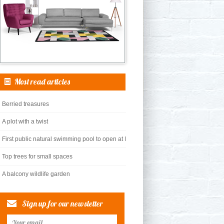
Most read articles
Berried treasures
A plot with a twist
First public natural swimming pool to open at King’s Cross
Top trees for small spaces
A balcony wildlife garden
Sign up for our newsletter