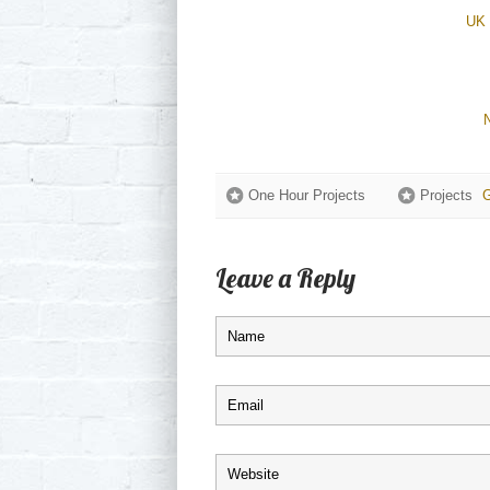
UK 
One Hour Projects
Projects
G
Leave a Reply