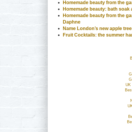
Homemade beauty from the gar
Homemade beauty: bath soak 
Homemade beauty from the gard
Daphne
Name London’s new apple tree
Fruit Cocktails: the summer har
B
G
G
UK 
Bes
UK
B
Be