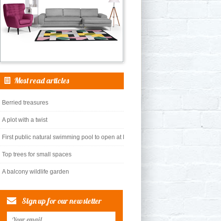
Most read articles
Berried treasures
A plot with a twist
First public natural swimming pool to open at King’s Cross
Top trees for small spaces
A balcony wildlife garden
Sign up for our newsletter