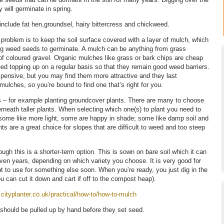
y will germinate in spring.
nclude fat hen,groundsel, hairy bittercress and chickweed.
problem is to keep the soil surface covered with a layer of mulch, which
ing weed seeds to germinate. A mulch can be anything from grass
r of coloured gravel. Organic mulches like grass or bark chips are cheap
need topping up on a regular basis so that they remain good weed barriers.
pensive, but you may find them more attractive and they last
 mulches, so you’re bound to find one that’s right for you.
es – for example planting groundcover plants. There are many to choose
erneath taller plants. When selecting which one(s) to plant you need to
 some like more light, some are happy in shade; some like damp soil and
ts are a great choice for slopes that are difficult to weed and too steep
ugh this is a shorter-term option. This is sown on bare soil which it can
ven years, depending on which variety you choose. It is very good for
to use for something else soon. When you’re ready, you just dig in the
ou can cut it down and cart if off to the compost heap).
.cityplanter.co.uk/practical/how-to/how-to-mulch
should be pulled up by hand before they set seed.