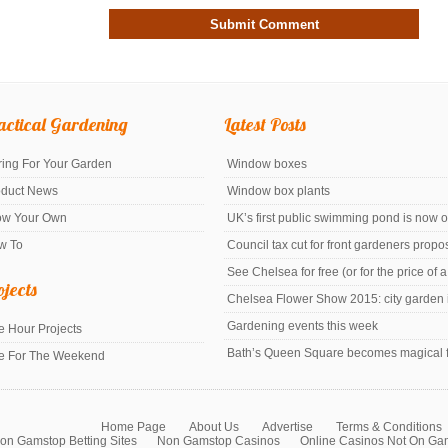
actical Gardening
Latest Posts
ing For Your Garden
Window boxes
oduct News
Window box plants
ow Your Own
UK’s first public swimming pond is now 
w To
Council tax cut for front gardeners prop
See Chelsea for free (or for the price of 
ojects
Chelsea Flower Show 2015: city garden i
Gardening events this week
 Hour Projects
Bath’s Queen Square becomes magical f
e For The Weekend
Home Page
About Us
Advertise
Terms & Conditions
on Gamstop Betting Sites
Non Gamstop Casinos
Online Casinos Not On Ga