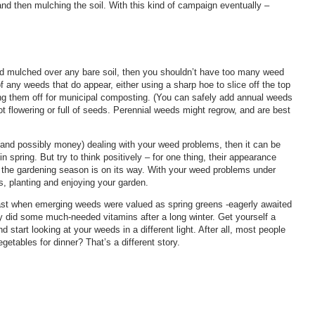
and then mulching the soil. With this kind of campaign eventually –
and mulched over any bare soil, then you shouldn’t have too many weed
f any weeds that do appear, either using a sharp hoe to slice off the top
ng them off for municipal composting. (You can safely add annual weeds
t flowering or full of seeds. Perennial weeds might regrow, and are best
 (and possibly money) dealing with your weed problems, then it can be
 spring. But try to think positively – for one thing, their appearance
 the gardening season is on its way. With your weed problems under
s, planting and enjoying your garden.
 past when emerging weeds were valued as spring greens -eagerly awaited
y did some much-needed vitamins after a long winter. Get yourself a
start looking at your weeds in a different light. After all, most people
getables for dinner? That’s a different story.