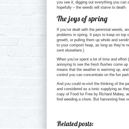
you see it, digging out everything you can 
hopefully – the weeds will starve to death.
The joys of spring
If you’ve dealt with the perennial weeds, 
problems in spring. It pays to keep on top o
growth, or pulling them up whole and sendi
to your compost heap, as long as they’re no
sent elsewhere.)
When you’ve spent a lot of time and effort
annoying to see the fresh flushes come up in
means that the weather is warming up, and
control you can concentrate on the fun part
And you could re-visit the thinking of the
and considered as a tonic supplying as the
copy of Food for Free by Richard Mabey, and 
find weeding a chore. But harvesting free ve
Related posts: