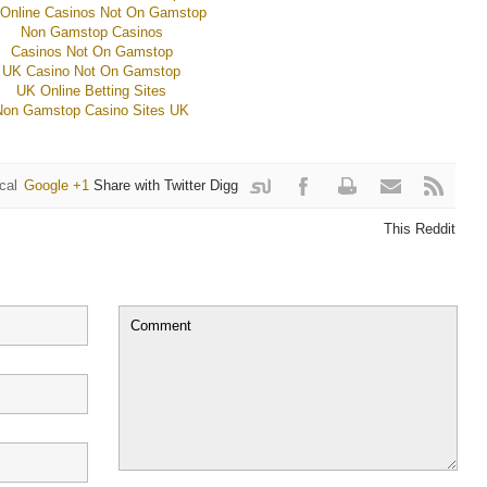
Online Casinos Not On Gamstop
Non Gamstop Casinos
Casinos Not On Gamstop
UK Casino Not On Gamstop
UK Online Betting Sites
Non Gamstop Casino Sites UK
cal
Google +1
Share with Twitter
Digg
it
withFacebook
This Reddit