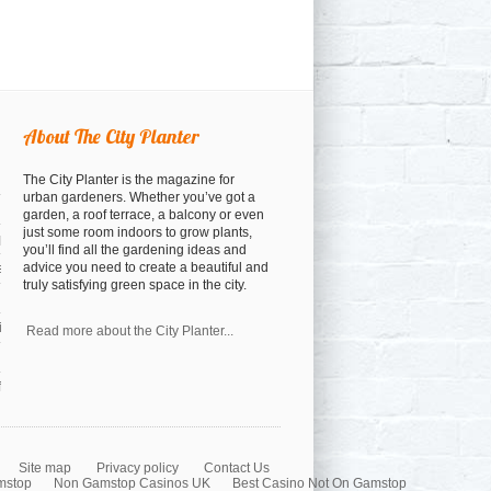
About The City Planter
The City Planter is the magazine for
urban gardeners. Whether you’ve got a
garden, a roof terrace, a balcony or even
just some room indoors to grow plants,
open
you’ll find all the gardening ideas and
advice you need to create a beautiful and
osed
truly satisfying green space in the city.
a cocktail anyway)
nspiration
Read more about the City Planter...
orest
Site map
Privacy policy
Contact Us
mstop
Non Gamstop Casinos UK
Best Casino Not On Gamstop