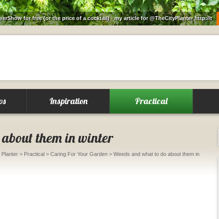
rShow for free (or the price of a cocktail) - my article for @TheCityPlanter
http://t
ws
Inspiration
Practical
about them in winter
 Planter
>
Practical
>
Caring For Your Garden
> Weeds and what to do about them in