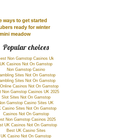
 ways to get started
ubers ready for winter
r mini meadow
Popular choices
est Non Gamstop Casinos Uk
UK Casinos Not On Gamstop
Non Gamstop Casino
ambling Sites Not On Gamstop
ambling Sites Not On Gamstop
Online Casinos Not On Gamstop
t Non Gamstop Casinos UK 2025
Slot Sites Not On Gamstop
Non Gamstop Casino Sites UK
 Casino Sites Not On Gamstop
Casinos Not On Gamstop
est Non Gamstop Casinos 2025
st UK Casinos Not On Gamstop
Best UK Casino Sites
UK Casino Not On Gamstop