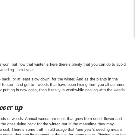
 won, but now that winter is here there’s plenty that you can do to avoid
weeding - next year.
back, or at least slow down, for the winter. And as the plants in the
er to see - and get to - weeds that have been hiding from you all summer.
or putting in new ones, then it really is worthwhile dealing with the weeds
cover up
kinds of weeds. Annual weeds are ones that grow from seed, flower and
e the ones dying back for the winter, but in the meantime they may
the soil. There’s some truth in old adage that “one year’s seeding means
eeds that can lie dormant in the soil for many years. Digging over the