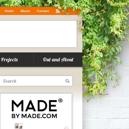
.co/6g1w0WqKUF
Home
About
Contact
Projects
Out and About