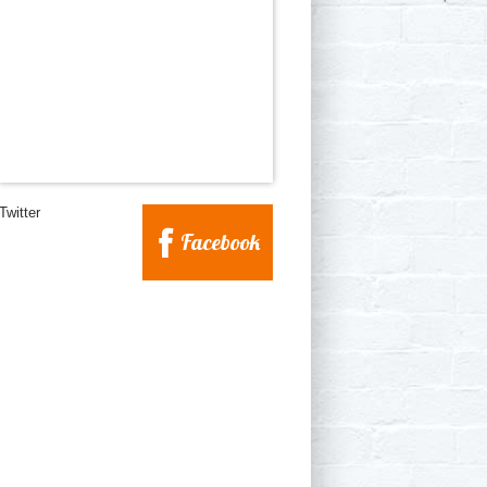
Twitter
Facebook