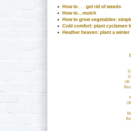
How to . . . get rid of weeds
How to…mulch
How to grow vegetables: simple
Cold comfort: plant cyclamen t
Heather heaven: plant a winte
B
G
G
UK 
Bes
UK
B
Be