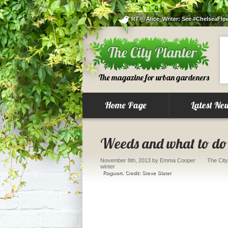
RT @Alice_Writer: See #ChelseaFlowe
The magazine for urban gardeners
Home Page
Latest Ne
Weeds and what to do 
November 8th, 2013
by Emma Cooper
The City
winter
Ragwort. Credit: Steve Slater