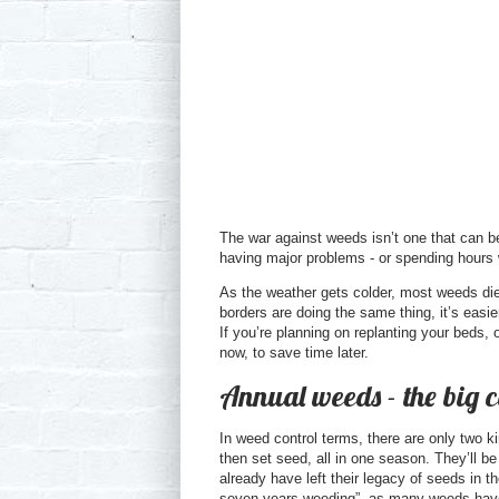
The war against weeds isn’t one that can be
having major problems - or spending hours 
As the weather gets colder, most weeds die 
borders are doing the same thing, it’s easi
If you’re planning on replanting your beds, 
now, to save time later.
Annual weeds - the big 
In weed control terms, there are only two 
then set seed, all in one season. They’ll b
already have left their legacy of seeds in 
seven years weeding”, as many weeds have s