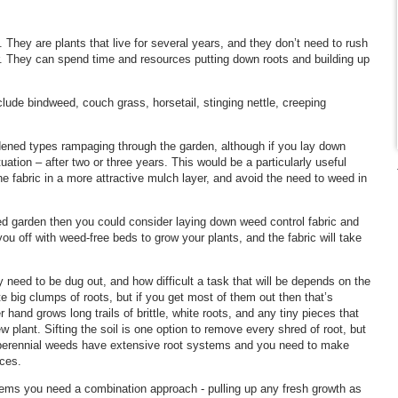
 They are plants that live for several years, and they don’t need to rush
r. They can spend time and resources putting down roots and building up
ude bindweed, couch grass, horsetail, stinging nettle, creeping
dened types rampaging through the garden, although if you lay down
uation – after two or three years. This would be a particularly useful
he fabric in a more attractive mulch layer, and avoid the need to weed in
ted garden then you could consider laying down weed control fabric and
 you off with weed-free beds to grow your plants, and the fabric will take
need to be dug out, and how difficult a task that will be depends on the
 big clumps of roots, but if you get most of them out then that’s
and grows long trails of brittle, white roots, and any tiny pieces that
ew plant. Sifting the soil is one option to remove every shred of root, but
t perennial weeds have extensive root systems and you need to make
eces.
lems you need a combination approach - pulling up any fresh growth as