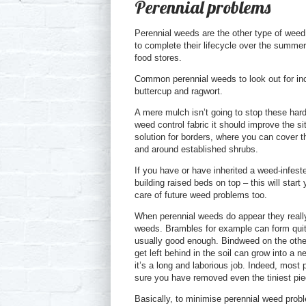
Perennial problems
Perennial weeds are the other type of weed.
to complete their lifecycle over the summe
food stores.
Common perennial weeds to look out for incl
buttercup and ragwort.
A mere mulch isn’t going to stop these har
weed control fabric it should improve the sit
solution for borders, where you can cover t
and around established shrubs.
If you have or have inherited a weed-infes
building raised beds on top – this will start
care of future weed problems too.
When perennial weeds do appear they really 
weeds. Brambles for example can form quite
usually good enough. Bindweed on the other h
get left behind in the soil can grow into a n
it’s a long and laborious job. Indeed, mos
sure you have removed even the tiniest pi
Basically, to minimise perennial weed prob