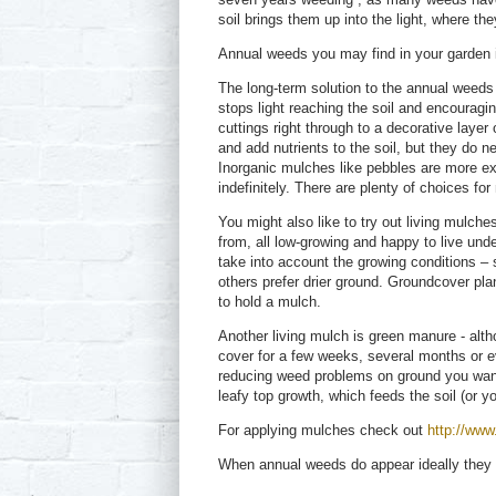
soil brings them up into the light, where the
Annual weeds you may find in your garden i
The long-term solution to the annual weeds 
stops light reaching the soil and encourag
cuttings right through to a decorative laye
and add nutrients to the soil, but they do 
Inorganic mulches like pebbles are more ex
indefinitely. There are plenty of choices for
You might also like to try out living mulch
from, all low-growing and happy to live und
take into account the growing conditions –
others prefer drier ground. Groundcover plan
to hold a mulch.
Another living mulch is green manure - altho
cover for a few weeks, several months or e
reducing weed problems on ground you want 
leafy top growth, which feeds the soil (or y
For applying mulches check out
http://www
When annual weeds do appear ideally they 