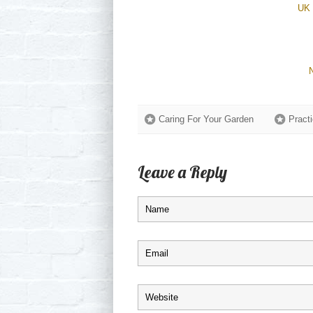
UK 
Caring For Your Garden
Practi
Leave a Reply