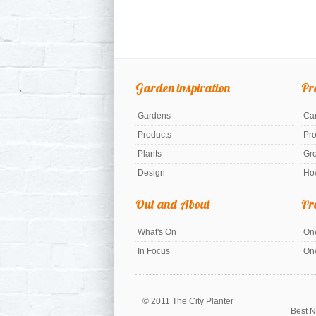
Garden inspiration
Pr
Gardens
Car
Products
Pr
Plants
Gr
Design
Ho
Out and About
Pr
What's On
One
In Focus
On
© 2011 The City Planter
Best N