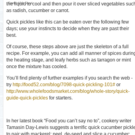
Credit: Miss Shari
the liquid to cool and then pour it over sliced vegetables suc
as radish, cucumber or carrot.
Quick pickles like this can be eaten over the following few
days; use your instincts to decide when they are past their
best.
Of course, these steps above are just the skeleton of a full
recipe. For example, you can add all manner of spices durin
the heating stage, and leafy herbs such as tarragon or mint
once the mixture has cooled.
You’ll find plenty of further examples if you search the web -
try
http://food52.com/blog/7098-quick-pickling-101#
or
http://www.wholefoodsmarket.com/blog/whole-story/quick-
guide-quick-pickles
for starters.
In her latest book “Food you can’t say no to”, cookery writer
Tamasin Day-Lewis suggests a terrific quick cucumber pickl
to pair with mackerel: peel, de-seed and slice a cucumber;