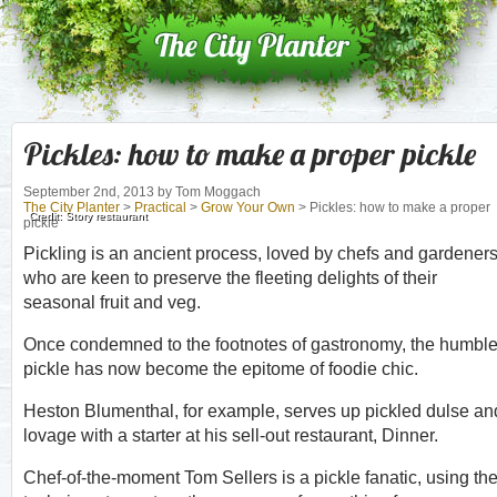
Pickles: how to make a proper pickle
September 2nd, 2013
by Tom Moggach
The City Planter
>
Practical
>
Grow Your Own
> Pickles: how to make a proper
Credit: Story restaurant
pickle
Pickling is an ancient process, loved by chefs and gardener
who are keen to preserve the fleeting delights of their
seasonal fruit and veg.
Once condemned to the footnotes of gastronomy, the humbl
pickle has now become the epitome of foodie chic.
Heston Blumenthal, for example, serves up pickled dulse an
lovage with a starter at his sell-out restaurant, Dinner.
Chef-of-the-moment Tom Sellers is a pickle fanatic, using th