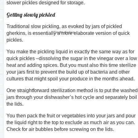
slower pickles designed for storage.
Getting slowly pickled
Traditional slow pickling, as evoked by jars of pickled
Credit: dierken
gherkins, is essentially a more elaborate version of quick
pickles.
You make the pickling liquid in exactly the same way as for
quick pickles –dissolving the sugar in the vinegar over a low
heat and adding spices. But you must also this time sterilize
your jars first to prevent the build up of bacteria and other
cultures that might spoil your produce in the months ahead.
One straightforward sterilization method is to put the washed
jars through your dishwasher’s hot cycle and separately boil
the lids.
You then pack the fruit or vegetables into your jars and pour
the liquid right to the top to exclude as much air as you can.
Check for air bubbles before screwing on the lids.