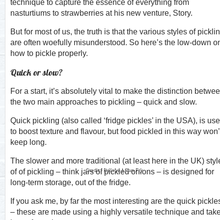
technique to capture the essence of everything from
nasturtiums to strawberries at his new venture, Story.
But for most of us, the truth is that the various styles of pickli
are often woefully misunderstood. So here’s the low-down o
how to pickle properly.
Quick or slow?
For a start, it’s absolutely vital to make the distinction betwe
the two main approaches to pickling – quick and slow.
Quick pickling (also called ‘fridge pickles’ in the USA), is us
to boost texture and flavour, but food pickled in this way won’
keep long.
The slower and more traditional (at least here in the UK) styl
Credit:I Believe I Can Fry
of of pickling – think jars of pickled onions – is designed for
long-term storage, out of the fridge.
If you ask me, by far the most interesting are the quick pickle
– these are made using a highly versatile technique and tak