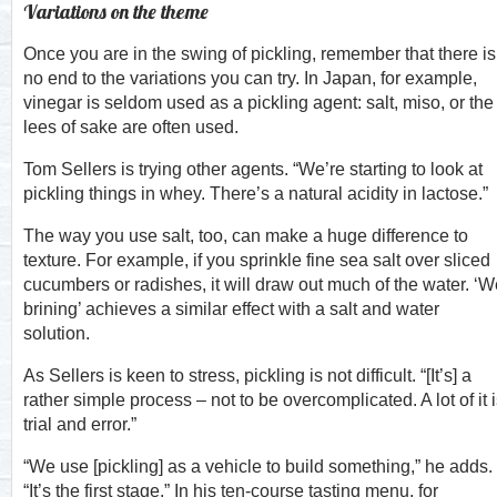
Variations on the theme
Once you are in the swing of pickling, remember that there is
no end to the variations you can try. In Japan, for example,
vinegar is seldom used as a pickling agent: salt, miso, or the
lees of sake are often used.
Tom Sellers is trying other agents. “We’re starting to look at
pickling things in whey. There’s a natural acidity in lactose.”
The way you use salt, too, can make a huge difference to
texture. For example, if you sprinkle fine sea salt over sliced
cucumbers or radishes, it will draw out much of the water. ‘W
brining’ achieves a similar effect with a salt and water
solution.
As Sellers is keen to stress, pickling is not difficult. “[It’s] a
rather simple process – not to be overcomplicated. A lot of it 
trial and error.”
“We use [pickling] as a vehicle to build something,” he adds.
“It’s the first stage.” In his ten-course tasting menu, for