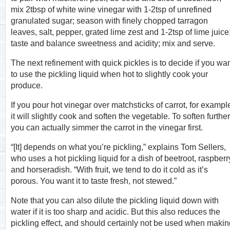
mix 2tbsp of white wine vinegar with 1-2tsp of unrefined
granulated sugar; season with finely chopped tarragon
leaves, salt, pepper, grated lime zest and 1-2tsp of lime juice
taste and balance sweetness and acidity; mix and serve.
The next refinement with quick pickles is to decide if you wa
to use the pickling liquid when hot to slightly cook your
produce.
If you pour hot vinegar over matchsticks of carrot, for exampl
it will slightly cook and soften the vegetable. To soften further
you can actually simmer the carrot in the vinegar first.
“[It] depends on what you’re pickling,” explains Tom Sellers,
who uses a hot pickling liquid for a dish of beetroot, raspberr
and horseradish. “With fruit, we tend to do it cold as it’s
porous. You want it to taste fresh, not stewed.”
Note that you can also dilute the pickling liquid down with
water if it is too sharp and acidic. But this also reduces the
pickling effect, and should certainly not be used when makin