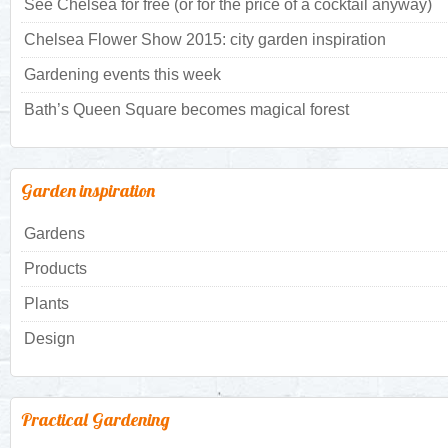
See Chelsea for free (or for the price of a cocktail anyway)
Chelsea Flower Show 2015: city garden inspiration
Gardening events this week
Bath’s Queen Square becomes magical forest
Garden inspiration
Gardens
Products
Plants
Design
Practical Gardening