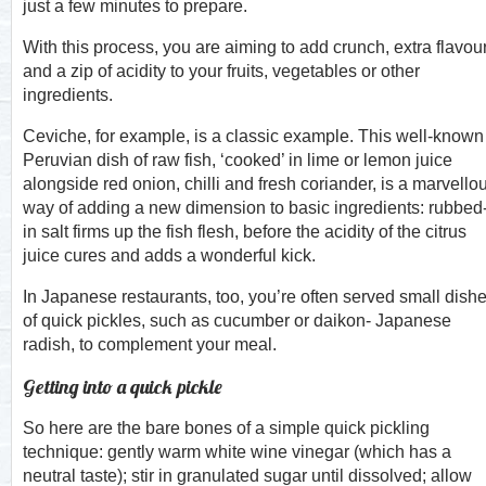
just a few minutes to prepare.
With this process, you are aiming to add crunch, extra flavou
and a zip of acidity to your fruits, vegetables or other
ingredients.
Ceviche, for example, is a classic example. This well-known
Peruvian dish of raw fish, ‘cooked’ in lime or lemon juice
alongside red onion, chilli and fresh coriander, is a marvello
way of adding a new dimension to basic ingredients: rubbed
in salt firms up the fish flesh, before the acidity of the citrus
juice cures and adds a wonderful kick.
In Japanese restaurants, too, you’re often served small dish
of quick pickles, such as cucumber or daikon- Japanese
radish, to complement your meal.
Getting into a quick pickle
So here are the bare bones of a simple quick pickling
technique: gently warm white wine vinegar (which has a
neutral taste); stir in granulated sugar until dissolved; allow