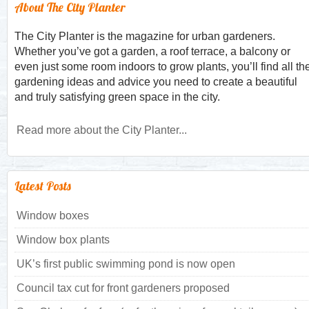
About The City Planter
The City Planter is the magazine for urban gardeners.
Whether you’ve got a garden, a roof terrace, a balcony or
even just some room indoors to grow plants, you’ll find all th
gardening ideas and advice you need to create a beautiful
and truly satisfying green space in the city.
Read more about the City Planter...
Latest Posts
Window boxes
Window box plants
UK’s first public swimming pond is now open
Council tax cut for front gardeners proposed