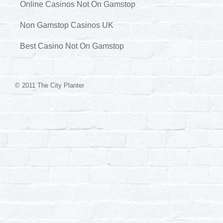
Online Casinos Not On Gamstop
Non Gamstop Casinos UK
Best Casino Not On Gamstop
© 2011 The City Planter