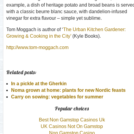
example, a dish of heritage potato and broad beans is serve
with a classic beurre blanc sauce, with dandelion-infused
vinegar for extra flavour – simple yet sublime.
Tom Moggach is author of ‘
The Urban Kitchen Gardener:
Growing & Cooking in the City’
(Kyle Books).
http://www.tom-moggach.com
Related posts:
In a pickle at the Gherkin
Noma grown at home: plants for new Nordic feasts
Carry on sowing: vegetables for summer
Popular choices
Best Non Gamstop Casinos Uk
UK Casinos Not On Gamstop
Non Gamstop Casino