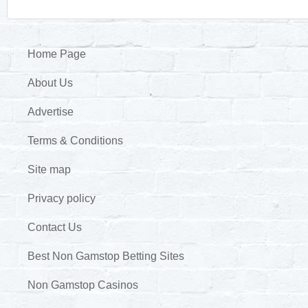
Home Page
About Us
Advertise
Terms & Conditions
Site map
Privacy policy
Contact Us
Best Non Gamstop Betting Sites
Non Gamstop Casinos