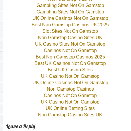
Gambling Sites Not On Gamstop
Gambling Sites Not On Gamstop
UK Online Casinos Not On Gamstop
Best Non Gamstop Casinos UK 2025
Slot Sites Not On Gamstop
Non Gamstop Casino Sites UK
UK Casino Sites Not On Gamstop
Casinos Not On Gamstop
Best Non Gamstop Casinos 2025
Best UK Casinos Not On Gamstop
Best UK Casino Sites
UK Casino Not On Gamstop
UK Online Casinos Not On Gamstop
Non Gamstop Casinos
Casinos Not On Gamstop
UK Casino Not On Gamstop
UK Online Betting Sites
Non Gamstop Casino Sites UK
Leave a Reply