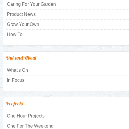
Caring For Your Garden
Product News
Grow Your Own
How To
Out and About
What's On
In Focus
Projects
One Hour Projects
One For The Weekend