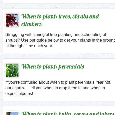
When to plant: trees, shrubs and
climbers
Struggling with timing of tree planting and scheduling of
shrubs? Use our guide below to get your plants in the groun
at the right time each year.
When to plant: perennials
If you’re confused about when to plant perennials, fear not,
our chart will tell you when to drop them in and when to
expect blooms!
When to plant: bulbs, corms and tubers