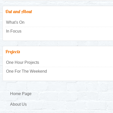
Out and About
What's On
In Focus
Projects
One Hour Projects
One For The Weekend
Home Page
About Us