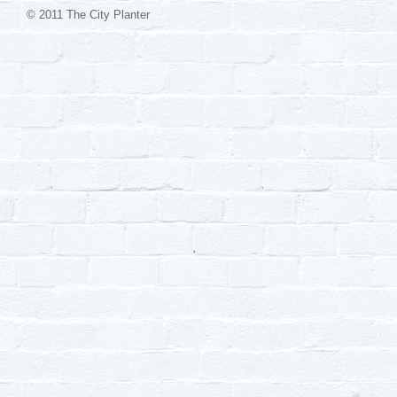
© 2011 The City Planter