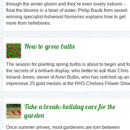
through the winter gloom and they’re even lovely indoors –
float the blooms in a bowl of water. Philip Baulk from award-
winning specialist Ashwood Nurseries explains how to get
more from hellebores.
How to grow bulbs
The season for planting spring bulbs is about to begin and fo
the secrets of a brilliant display, who better to ask than Chris
Ireland-Jones, owner of Avon Bulbs, who has notched up an
impressive 25 gold medals at the RHS Chelsea Flower Sho
Take a break: holiday care for the
garden
Once summer arrives, most gardeners are torn between