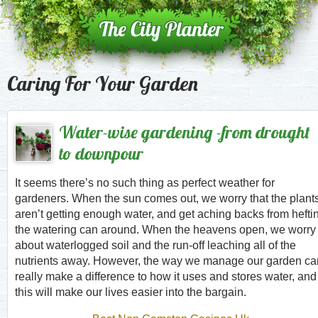
Caring For Your Garden
Water-wise gardening -from drought
to downpour
It seems there’s no such thing as perfect weather for
gardeners. When the sun comes out, we worry that the plant
aren’t getting enough water, and get aching backs from hefti
the watering can around. When the heavens open, we worry
about waterlogged soil and the run-off leaching all of the
nutrients away. However, the way we manage our garden ca
really make a difference to how it uses and stores water, and
this will make our lives easier into the bargain.