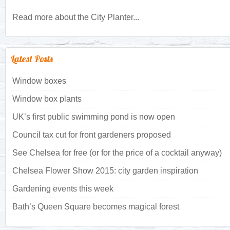
Read more about the City Planter...
Latest Posts
Window boxes
Window box plants
UK’s first public swimming pond is now open
Council tax cut for front gardeners proposed
See Chelsea for free (or for the price of a cocktail anyway)
Chelsea Flower Show 2015: city garden inspiration
Gardening events this week
Bath’s Queen Square becomes magical forest