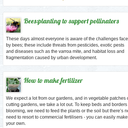
Bees:planting to support pollinators
These days almost everyone is aware of the challenges fac
by bees; these include threats from pesticides, exotic pests
and diseases such as the varroa mite, and habitat loss and
fragmentation caused by urban development.
How to make fertilizer
We expect a lot from our gardens, and in vegetable patches 
cutting gardens, we take a lot out. To keep beds and borders
blooming, we need to feed the plants or the soil but there’s n
need to resort to commercial fertilisers - you can easily make
your own.