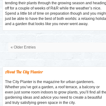
tending their plants through the growing season and headin
off for a couple of weeks of R&R while the weather’s nice.
Spend a little bit of time on preparation though and you migh
just be able to have the best of both worlds: a relaxing holid
and a garden that looks like you never went away.
« Older Entries
About The City Planter
The City Planter is the magazine for urban gardeners.
Whether you’ve got a garden, a roof terrace, a balcony or
even just some room indoors to grow plants, you’ll find all th
gardening ideas and advice you need to create a beautiful
and truly satisfying green space in the city.