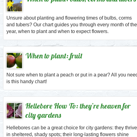
Unsure about planting and flowering times of bulbs, corms
and tubers? Our chart guides you through every month of the
year, when to plant and when to expect flowers.
When to plant: fruit
Not sure when to plant a peach or put in a pear? All you nee
is this handy chart!
Hellebore How To: they’re heaven for
city gardens
Hellebores can be a great choice for city gardens: they thrive
in sheltered, shady spots; their long-lasting flowers shine