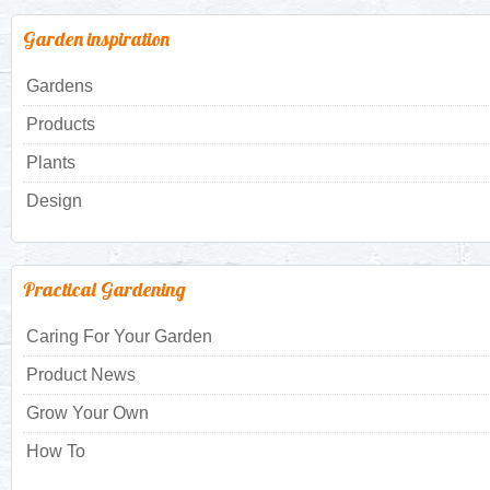
Garden inspiration
Gardens
Products
Plants
Design
Practical Gardening
Caring For Your Garden
Product News
Grow Your Own
How To