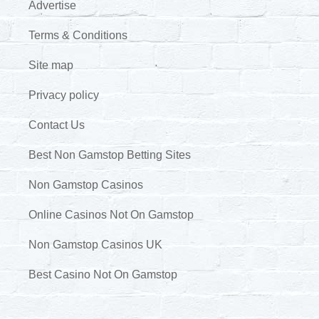
Advertise
Terms & Conditions
Site map
Privacy policy
Contact Us
Best Non Gamstop Betting Sites
Non Gamstop Casinos
Online Casinos Not On Gamstop
Non Gamstop Casinos UK
Best Casino Not On Gamstop