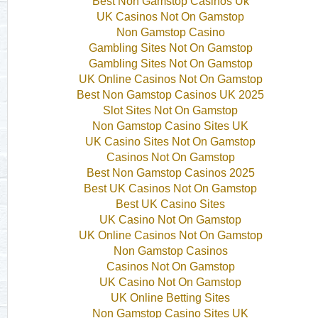
Best Non Gamstop Casinos Uk
UK Casinos Not On Gamstop
Non Gamstop Casino
Gambling Sites Not On Gamstop
Gambling Sites Not On Gamstop
UK Online Casinos Not On Gamstop
Best Non Gamstop Casinos UK 2025
Slot Sites Not On Gamstop
Non Gamstop Casino Sites UK
UK Casino Sites Not On Gamstop
Casinos Not On Gamstop
Best Non Gamstop Casinos 2025
Best UK Casinos Not On Gamstop
Best UK Casino Sites
UK Casino Not On Gamstop
UK Online Casinos Not On Gamstop
Non Gamstop Casinos
Casinos Not On Gamstop
UK Casino Not On Gamstop
UK Online Betting Sites
Non Gamstop Casino Sites UK