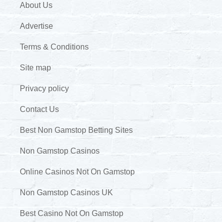
About Us
Advertise
Terms & Conditions
Site map
Privacy policy
Contact Us
Best Non Gamstop Betting Sites
Non Gamstop Casinos
Online Casinos Not On Gamstop
Non Gamstop Casinos UK
Best Casino Not On Gamstop