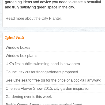
gardening ideas and advice you need to create a beautiful
and truly satisfying green space in the city.
Read more about the City Planter...
Latest Posts
Window boxes
Window box plants
UK’s first public swimming pond is now open
Council tax cut for front gardeners proposed
See Chelsea for free (or for the price of a cocktail anyway)
Chelsea Flower Show 2015: city garden inspiration
Gardening events this week
Bath’s Queen Square becomes magical forest