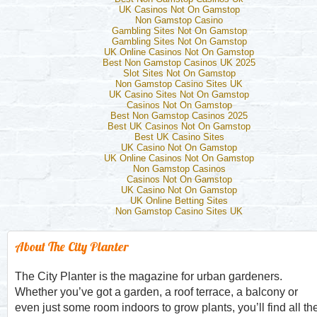
UK Casinos Not On Gamstop
Non Gamstop Casino
Gambling Sites Not On Gamstop
Gambling Sites Not On Gamstop
UK Online Casinos Not On Gamstop
Best Non Gamstop Casinos UK 2025
Slot Sites Not On Gamstop
Non Gamstop Casino Sites UK
UK Casino Sites Not On Gamstop
Casinos Not On Gamstop
Best Non Gamstop Casinos 2025
Best UK Casinos Not On Gamstop
Best UK Casino Sites
UK Casino Not On Gamstop
UK Online Casinos Not On Gamstop
Non Gamstop Casinos
Casinos Not On Gamstop
UK Casino Not On Gamstop
UK Online Betting Sites
Non Gamstop Casino Sites UK
About The City Planter
The City Planter is the magazine for urban gardeners.
Whether you’ve got a garden, a roof terrace, a balcony or
even just some room indoors to grow plants, you’ll find all th