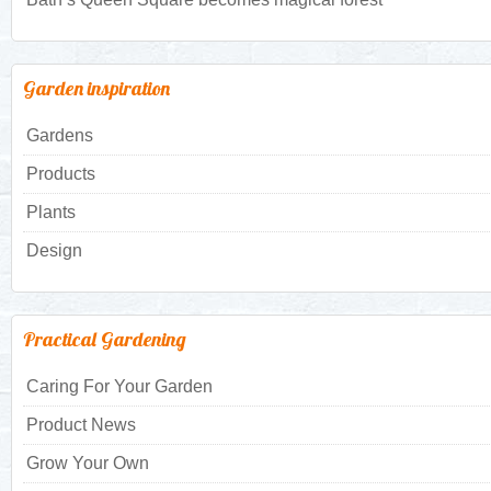
Garden inspiration
Gardens
Products
Plants
Design
Practical Gardening
Caring For Your Garden
Product News
Grow Your Own