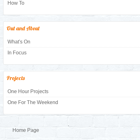
How To
Out and About
What's On
In Focus
Projects
One Hour Projects
One For The Weekend
Home Page