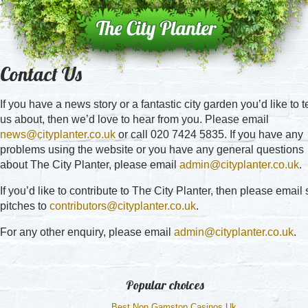
Contact Us
If you have a news story or a fantastic city garden you’d like to te
us about, then we’d love to hear from you. Please email
news@cityplanter.co.uk
or call 020 7424 5835. If you have any
problems using the website or you have any general questions
about The City Planter, please email
admin@cityplanter.co.uk
.
If you’d like to contribute to The City Planter, then please email 
pitches to
contributors@cityplanter.co.uk
.
For any other enquiry, please email
admin@cityplanter.co.uk
.
Popular choices
Best Non Gamstop Casinos Uk