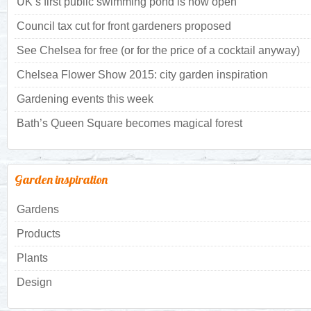
UK’s first public swimming pond is now open
Council tax cut for front gardeners proposed
See Chelsea for free (or for the price of a cocktail anyway)
Chelsea Flower Show 2015: city garden inspiration
Gardening events this week
Bath’s Queen Square becomes magical forest
Garden inspiration
Gardens
Products
Plants
Design