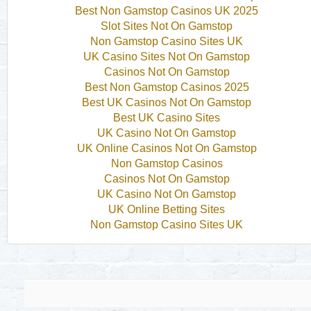
Best Non Gamstop Casinos UK 2025
Slot Sites Not On Gamstop
Non Gamstop Casino Sites UK
UK Casino Sites Not On Gamstop
Casinos Not On Gamstop
Best Non Gamstop Casinos 2025
Best UK Casinos Not On Gamstop
Best UK Casino Sites
UK Casino Not On Gamstop
UK Online Casinos Not On Gamstop
Non Gamstop Casinos
Casinos Not On Gamstop
UK Casino Not On Gamstop
UK Online Betting Sites
Non Gamstop Casino Sites UK