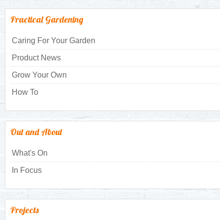
Practical Gardening
Caring For Your Garden
Product News
Grow Your Own
How To
Out and About
What's On
In Focus
Projects