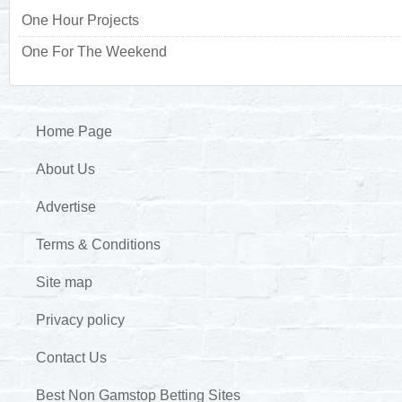
One Hour Projects
One For The Weekend
Home Page
About Us
Advertise
Terms & Conditions
Site map
Privacy policy
Contact Us
Best Non Gamstop Betting Sites