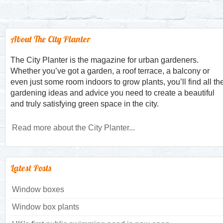
About The City Planter
The City Planter is the magazine for urban gardeners.
Whether you’ve got a garden, a roof terrace, a balcony or
even just some room indoors to grow plants, you’ll find all th
gardening ideas and advice you need to create a beautiful
and truly satisfying green space in the city.
Read more about the City Planter...
Latest Posts
Window boxes
Window box plants