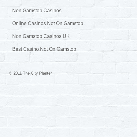
Non Gamstop Casinos
Online Casinos Not On Gamstop
Non Gamstop Casinos UK
Best Casino Not On Gamstop
© 2011 The City Planter