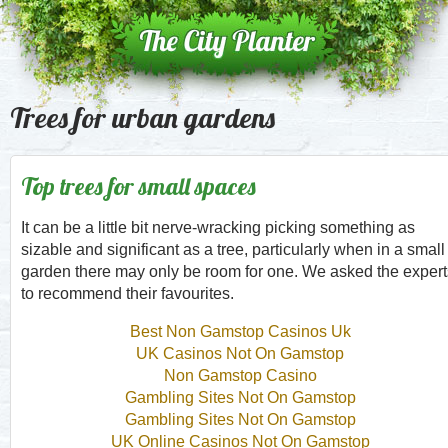
Trees for urban gardens
Top trees for small spaces
It can be a little bit nerve-wracking picking something as
sizable and significant as a tree, particularly when in a small
garden there may only be room for one. We asked the expert
to recommend their favourites.
Best Non Gamstop Casinos Uk
UK Casinos Not On Gamstop
Non Gamstop Casino
Gambling Sites Not On Gamstop
Gambling Sites Not On Gamstop
UK Online Casinos Not On Gamstop