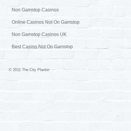
Non Gamstop Casinos
Online Casinos Not On Gamstop
Non Gamstop Casinos UK
Best Casino Not On Gamstop
© 2011 The City Planter