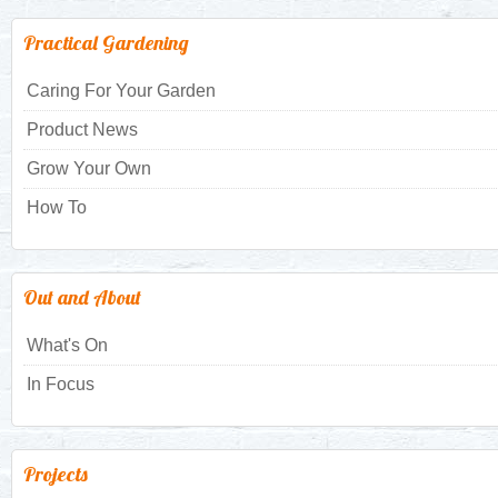
Practical Gardening
Caring For Your Garden
Product News
Grow Your Own
How To
Out and About
What's On
In Focus
Projects