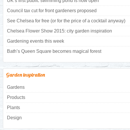
UK’s first public swimming pond is now open
Council tax cut for front gardeners proposed
See Chelsea for free (or for the price of a cocktail anyway)
Chelsea Flower Show 2015: city garden inspiration
Gardening events this week
Bath’s Queen Square becomes magical forest
Garden inspiration
Gardens
Products
Plants
Design