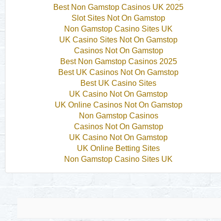
Best Non Gamstop Casinos UK 2025
Slot Sites Not On Gamstop
Non Gamstop Casino Sites UK
UK Casino Sites Not On Gamstop
Casinos Not On Gamstop
Best Non Gamstop Casinos 2025
Best UK Casinos Not On Gamstop
Best UK Casino Sites
UK Casino Not On Gamstop
UK Online Casinos Not On Gamstop
Non Gamstop Casinos
Casinos Not On Gamstop
UK Casino Not On Gamstop
UK Online Betting Sites
Non Gamstop Casino Sites UK