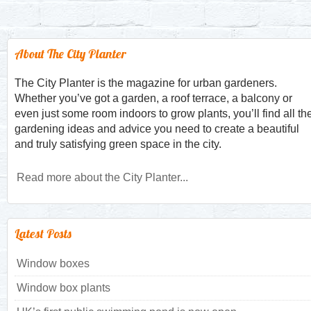
About The City Planter
The City Planter is the magazine for urban gardeners.
Whether you’ve got a garden, a roof terrace, a balcony or
even just some room indoors to grow plants, you’ll find all th
gardening ideas and advice you need to create a beautiful
and truly satisfying green space in the city.
Read more about the City Planter...
Latest Posts
Window boxes
Window box plants