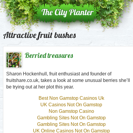
Attractive fruit bushes
Berried treasures
Sharon Hockenhull, fruit enthusiast and founder of
fruitshare.co.uk, takes a look at some unusual berries she’ll
be trying out at her plot this year.
Best Non Gamstop Casinos Uk
UK Casinos Not On Gamstop
Non Gamstop Casino
Gambling Sites Not On Gamstop
Gambling Sites Not On Gamstop
UK Online Casinos Not On Gamstop