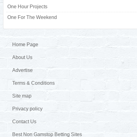
One Hour Projects
One For The Weekend
Home Page
About Us
Advertise
Terms & Conditions
Site map
Privacy policy
Contact Us
Best Non Gamstop Betting Sites