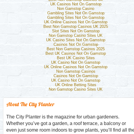
UK Casinos Not On Gamstop
Non Gamstop Casino
Gambling Sites Not On Gamstop
Gambling Sites Not On Gamstop
UK Online Casinos Not On Gamstop
Best Non Gamstop Casinos UK 2025
Slot Sites Not On Gamstop
Non Gamstop Casino Sites UK
UK Casino Sites Not On Gamstop
Casinos Not On Gamstop
Best Non Gamstop Casinos 2025
Best UK Casinos Not On Gamstop
Best UK Casino Sites
UK Casino Not On Gamstop
UK Online Casinos Not On Gamstop
Non Gamstop Casinos
Casinos Not On Gamstop
UK Casino Not On Gamstop
UK Online Betting Sites
Non Gamstop Casino Sites UK
About The City Planter
The City Planter is the magazine for urban gardeners.
Whether you’ve got a garden, a roof terrace, a balcony or
even just some room indoors to grow plants, you’ll find all th