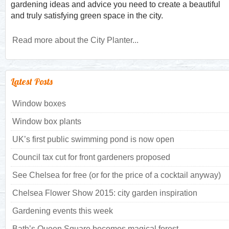
gardening ideas and advice you need to create a beautiful
and truly satisfying green space in the city.
Read more about the City Planter...
Latest Posts
Window boxes
Window box plants
UK’s first public swimming pond is now open
Council tax cut for front gardeners proposed
See Chelsea for free (or for the price of a cocktail anyway)
Chelsea Flower Show 2015: city garden inspiration
Gardening events this week
Bath’s Queen Square becomes magical forest