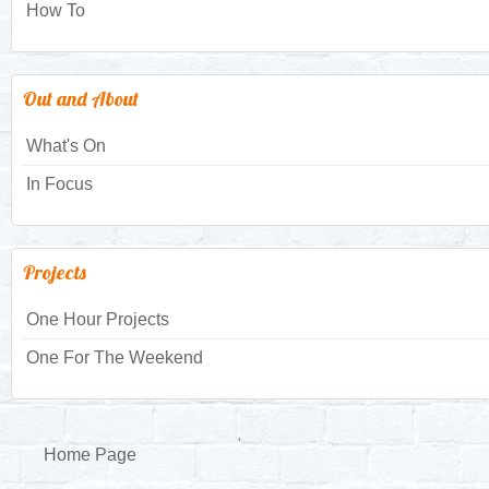
How To
Out and About
What's On
In Focus
Projects
One Hour Projects
One For The Weekend
Home Page