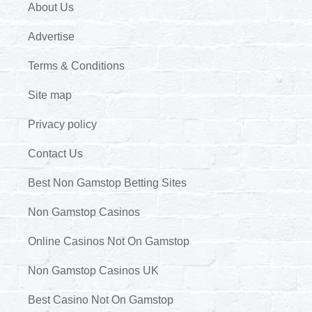
About Us
Advertise
Terms & Conditions
Site map
Privacy policy
Contact Us
Best Non Gamstop Betting Sites
Non Gamstop Casinos
Online Casinos Not On Gamstop
Non Gamstop Casinos UK
Best Casino Not On Gamstop