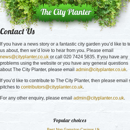
Contact Us
If you have a news story or a fantastic city garden you’d like to te
us about, then we’d love to hear from you. Please email
news@cityplanter.co.uk
or call 020 7424 5835. If you have any
problems using the website or you have any general questions
about The City Planter, please email
admin@cityplanter.co.uk
.
If you’d like to contribute to The City Planter, then please email 
pitches to
contributors@cityplanter.co.uk
.
For any other enquiry, please email
admin@cityplanter.co.uk
.
Popular choices
Best Non Gamstop Casinos Uk