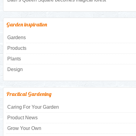
Garden inspiration
Gardens
Products
Plants
Design
Practical Gardening
Caring For Your Garden
Product News
Grow Your Own