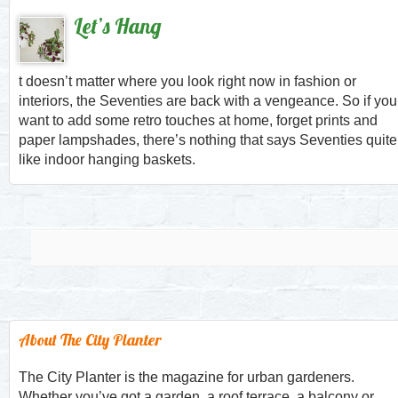
Let’s Hang
t doesn’t matter where you look right now in fashion or
interiors, the Seventies are back with a vengeance. So if you
want to add some retro touches at home, forget prints and
paper lampshades, there’s nothing that says Seventies quite
like indoor hanging baskets.
About The City Planter
The City Planter is the magazine for urban gardeners.
Whether you’ve got a garden, a roof terrace, a balcony or