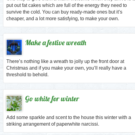
put out fat cakes which are full of the energy they need to
survive the cold. You can buy ready-made ones but it’s
cheaper, and a lot more satisfying, to make your own.
Make a festive wreath
There’s nothing like a wreath to jolly up the front door at
Christmas and if you make your own, you’ll really have a
threshold to behold.
Go white for winter
Add some sparkle and scent to the house this winter with a
striking arrangement of paperwhite narcissi.