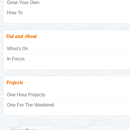
Grow Your Own
How To
Out and About
What's On
In Focus
Projects
One Hour Projects
One For The Weekend