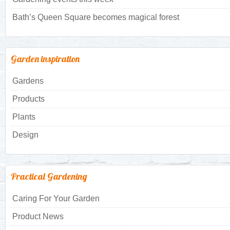
Bath’s Queen Square becomes magical forest
Garden inspiration
Gardens
Products
Plants
Design
Practical Gardening
Caring For Your Garden
Product News