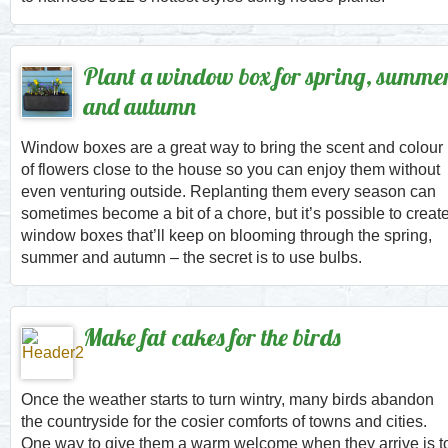
Plant a window box for spring, summe
and autumn
Window boxes are a great way to bring the scent and colour
of flowers close to the house so you can enjoy them without
even venturing outside. Replanting them every season can
sometimes become a bit of a chore, but it’s possible to creat
window boxes that’ll keep on blooming through the spring,
summer and autumn – the secret is to use bulbs.
Make fat cakes for the birds
Once the weather starts to turn wintry, many birds abandon
the countryside for the cosier comforts of towns and cities.
One way to give them a warm welcome when they arrive is t