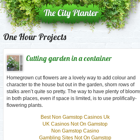
One Hour Projects
Cutting garden in a container
Homegrown cut flowers are a lovely way to add colour and
character to the house but out in the garden, shorn rows of
stalks aren’t quite so pretty. The way to have plenty of bloom
in both places, even if space is limited, is to use prolifically-
flowering plants.
Best Non Gamstop Casinos Uk
UK Casinos Not On Gamstop
Non Gamstop Casino
Gambling Sites Not On Gamstop