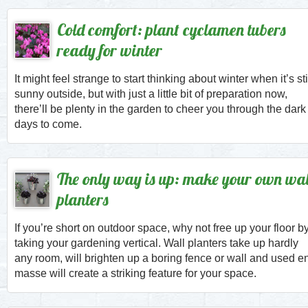
Cold comfort: plant cyclamen tubers
ready for winter
It might feel strange to start thinking about winter when it’s sti
sunny outside, but with just a little bit of preparation now,
there’ll be plenty in the garden to cheer you through the dark
days to come.
The only way is up: make your own wal
planters
If you’re short on outdoor space, why not free up your floor b
taking your gardening vertical. Wall planters take up hardly
any room, will brighten up a boring fence or wall and used e
masse will create a striking feature for your space.