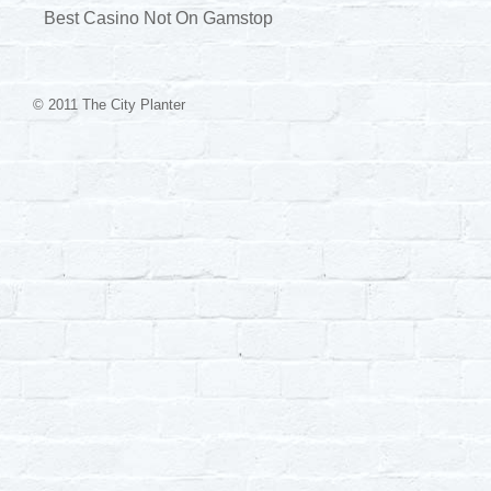
Best Casino Not On Gamstop
© 2011 The City Planter