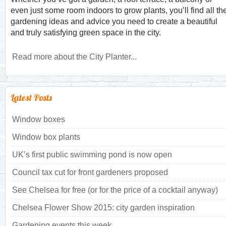
even just some room indoors to grow plants, you’ll find all th
gardening ideas and advice you need to create a beautiful
and truly satisfying green space in the city.
Read more about the City Planter...
Latest Posts
Window boxes
Window box plants
UK’s first public swimming pond is now open
Council tax cut for front gardeners proposed
See Chelsea for free (or for the price of a cocktail anyway)
Chelsea Flower Show 2015: city garden inspiration
Gardening events this week