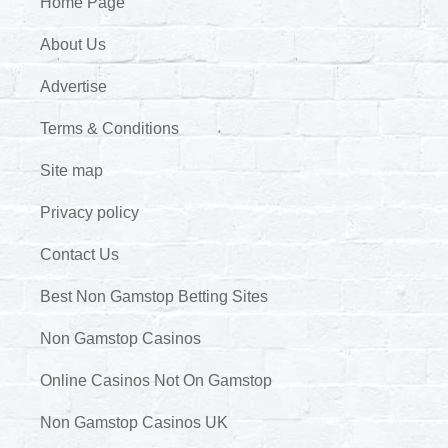
Home Page
About Us
Advertise
Terms & Conditions
Site map
Privacy policy
Contact Us
Best Non Gamstop Betting Sites
Non Gamstop Casinos
Online Casinos Not On Gamstop
Non Gamstop Casinos UK