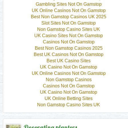
Gambling Sites Not On Gamstop
UK Online Casinos Not On Gamstop
Best Non Gamstop Casinos UK 2025
Slot Sites Not On Gamstop
Non Gamstop Casino Sites UK
UK Casino Sites Not On Gamstop
Casinos Not On Gamstop
Best Non Gamstop Casinos 2025
Best UK Casinos Not On Gamstop
Best UK Casino Sites
UK Casino Not On Gamstop
UK Online Casinos Not On Gamstop
Non Gamstop Casinos
Casinos Not On Gamstop
UK Casino Not On Gamstop
UK Online Betting Sites
Non Gamstop Casino Sites UK
Decorating planters