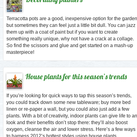
Terracotta pots are a good, inexpensive option for the garde
but sometimes they can feel just a little bit dull. You can jazz
them up with a coat of paint but if you want to create
something really unique, why not have a crack at a collage.
So find the scissors and glue and get started on a mash-up
masterpiece!
House plants for this season’s trends
If you’re looking for quick ways to tap this season’s trends,
you could track down some new tableware; buy more bed
linen or re-paper a wall, but you could also just add a few
plants. With a bit of creativity, indoor plants can give life to a
look and their benefits don’t stop there: they’ll also boost
oxygen, cleanse the air and lower stress. Here’s a few ways
to harness 2012’s hottest styles using house plants.