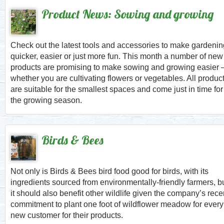
Product News: Sowing and growing
Check out the latest tools and accessories to make gardenin
quicker, easier or just more fun. This month a number of new
products are promising to make sowing and growing easier 
whether you are cultivating flowers or vegetables. All produc
are suitable for the smallest spaces and come just in time for
the growing season.
Birds & Bees
Not only is Birds & Bees bird food good for birds, with its
ingredients sourced from environmentally-friendly farmers, b
it should also benefit other wildlife given the company’s rece
commitment to plant one foot of wildflower meadow for every
new customer for their products.