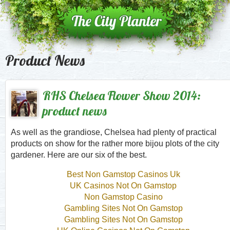
Product News
RHS Chelsea Flower Show 2014:
product news
As well as the grandiose, Chelsea had plenty of practical
products on show for the rather more bijou plots of the city
gardener. Here are our six of the best.
Best Non Gamstop Casinos Uk
UK Casinos Not On Gamstop
Non Gamstop Casino
Gambling Sites Not On Gamstop
Gambling Sites Not On Gamstop