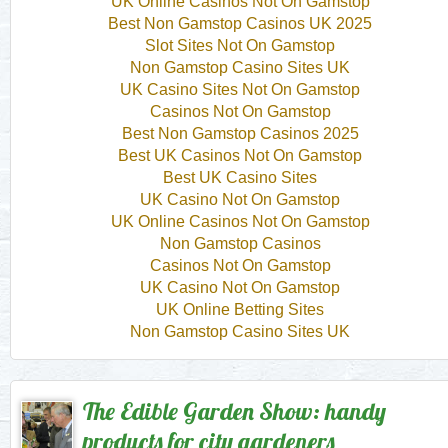
UK Online Casinos Not On Gamstop
Best Non Gamstop Casinos UK 2025
Slot Sites Not On Gamstop
Non Gamstop Casino Sites UK
UK Casino Sites Not On Gamstop
Casinos Not On Gamstop
Best Non Gamstop Casinos 2025
Best UK Casinos Not On Gamstop
Best UK Casino Sites
UK Casino Not On Gamstop
UK Online Casinos Not On Gamstop
Non Gamstop Casinos
Casinos Not On Gamstop
UK Casino Not On Gamstop
UK Online Betting Sites
Non Gamstop Casino Sites UK
The Edible Garden Show: handy
products for city gardeners