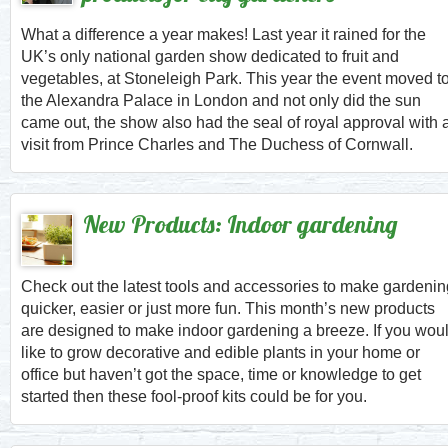
What a difference a year makes! Last year it rained for the
UK’s only national garden show dedicated to fruit and
vegetables, at Stoneleigh Park. This year the event moved t
the Alexandra Palace in London and not only did the sun
came out, the show also had the seal of royal approval with 
visit from Prince Charles and The Duchess of Cornwall.
New Products: Indoor gardening
Check out the latest tools and accessories to make gardenin
quicker, easier or just more fun. This month’s new products
are designed to make indoor gardening a breeze. If you wou
like to grow decorative and edible plants in your home or
office but haven’t got the space, time or knowledge to get
started then these fool-proof kits could be for you.