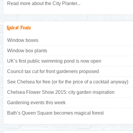
Read more about the City Planter...
Latest Posts
Window boxes
Window box plants
UK’s first public swimming pond is now open
Council tax cut for front gardeners proposed
See Chelsea for free (or for the price of a cocktail anyway)
Chelsea Flower Show 2015: city garden inspiration
Gardening events this week
Bath’s Queen Square becomes magical forest