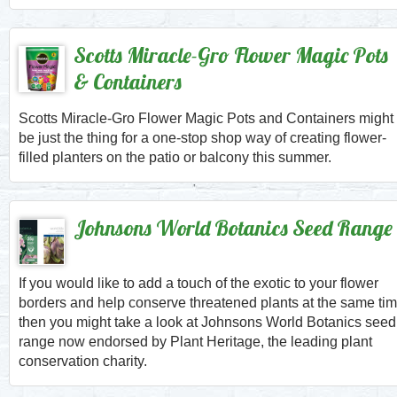
Scotts Miracle-Gro Flower Magic Pots
& Containers
Scotts Miracle-Gro Flower Magic Pots and Containers might
be just the thing for a one-stop shop way of creating flower-
filled planters on the patio or balcony this summer.
Johnsons World Botanics Seed Range
If you would like to add a touch of the exotic to your flower
borders and help conserve threatened plants at the same ti
then you might take a look at Johnsons World Botanics seed
range now endorsed by Plant Heritage, the leading plant
conservation charity.