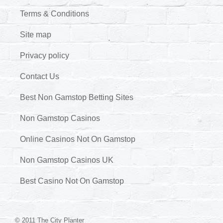
Terms & Conditions
Site map
Privacy policy
Contact Us
Best Non Gamstop Betting Sites
Non Gamstop Casinos
Online Casinos Not On Gamstop
Non Gamstop Casinos UK
Best Casino Not On Gamstop
© 2011 The City Planter