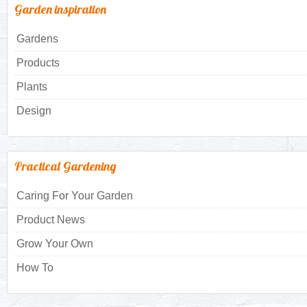
Garden inspiration
Gardens
Products
Plants
Design
Practical Gardening
Caring For Your Garden
Product News
Grow Your Own
How To