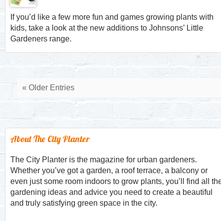
If you’d like a few more fun and games growing plants with
kids, take a look at the new additions to Johnsons’ Little
Gardeners range.
« Older Entries
About The City Planter
The City Planter is the magazine for urban gardeners.
Whether you’ve got a garden, a roof terrace, a balcony or
even just some room indoors to grow plants, you’ll find all th
gardening ideas and advice you need to create a beautiful
and truly satisfying green space in the city.