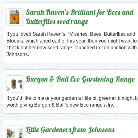
Sarah Raven’s Brilliant for Bees and
Butterflies seed range
If you loved Sarah Raven’s TV series, Bees, Butterflies and
Blooms, which aired earlier this year, then you might want to
check out her new seed range, launched in conjunction with
Johnsons.
Burgon & Ball Eco Gardening Range
If you’d like to make your garden a little bit greener, it might 
worth giving Burgon & Ball’s new Eco range a try.
Little Gardeners from Johnsons