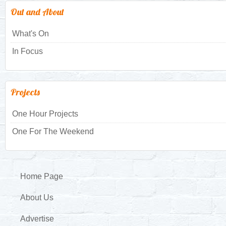
Out and About
What's On
In Focus
Projects
One Hour Projects
One For The Weekend
Home Page
About Us
Advertise