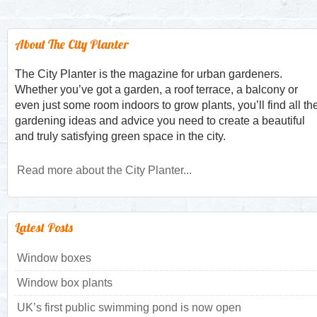
About The City Planter
The City Planter is the magazine for urban gardeners.
Whether you’ve got a garden, a roof terrace, a balcony or
even just some room indoors to grow plants, you’ll find all th
gardening ideas and advice you need to create a beautiful
and truly satisfying green space in the city.
Read more about the City Planter...
Latest Posts
Window boxes
Window box plants
UK’s first public swimming pond is now open