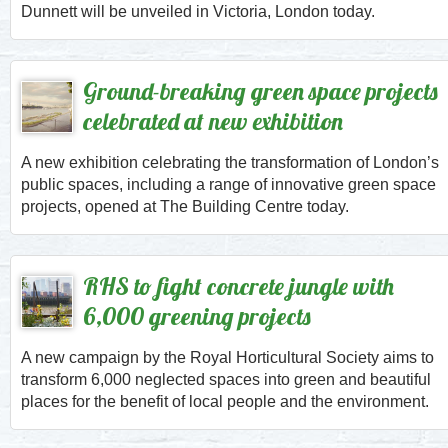
Dunnett will be unveiled in Victoria, London today.
Ground-breaking green space projects
celebrated at new exhibition
A new exhibition celebrating the transformation of London’s
public spaces, including a range of innovative green space
projects, opened at The Building Centre today.
RHS to fight concrete jungle with
6,000 greening projects
A new campaign by the Royal Horticultural Society aims to
transform 6,000 neglected spaces into green and beautiful
places for the benefit of local people and the environment.