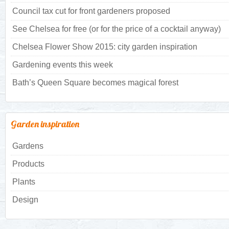
Council tax cut for front gardeners proposed
See Chelsea for free (or for the price of a cocktail anyway)
Chelsea Flower Show 2015: city garden inspiration
Gardening events this week
Bath’s Queen Square becomes magical forest
Garden inspiration
Gardens
Products
Plants
Design