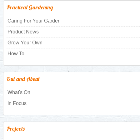
Practical Gardening
Caring For Your Garden
Product News
Grow Your Own
How To
Out and About
What's On
In Focus
Projects