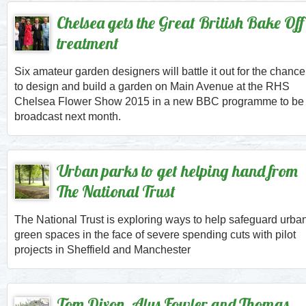
Chelsea gets the Great British Bake Off
treatment
Six amateur garden designers will battle it out for the chance
to design and build a garden on Main Avenue at the RHS
Chelsea Flower Show 2015 in a new BBC programme to be
broadcast next month.
Urban parks to get helping hand from
The National Trust
The National Trust is exploring ways to help safeguard urba
green spaces in the face of severe spending cuts with pilot
projects in Sheffield and Manchester
Tom Dixon, Alys Fowler and Thomas