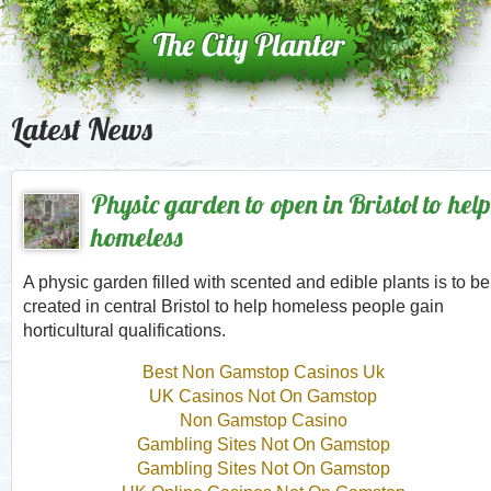
Latest News
Physic garden to open in Bristol to help
homeless
A physic garden filled with scented and edible plants is to be
created in central Bristol to help homeless people gain
horticultural qualifications.
Best Non Gamstop Casinos Uk
UK Casinos Not On Gamstop
Non Gamstop Casino
Gambling Sites Not On Gamstop
Gambling Sites Not On Gamstop