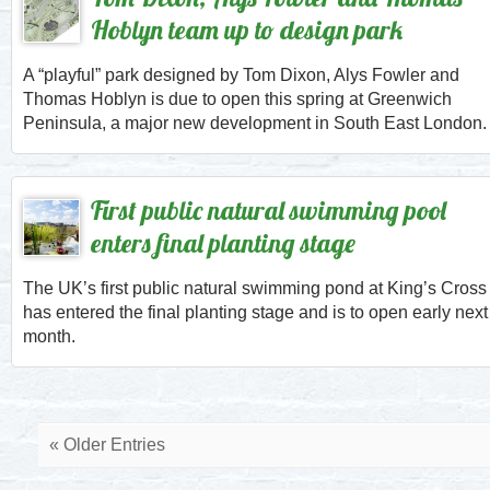
Hoblyn team up to design park
A “playful” park designed by Tom Dixon, Alys Fowler and
Thomas Hoblyn is due to open this spring at Greenwich
Peninsula, a major new development in South East London.
First public natural swimming pool
enters final planting stage
The UK’s first public natural swimming pond at King’s Cross
has entered the final planting stage and is to open early next
month.
« Older Entries