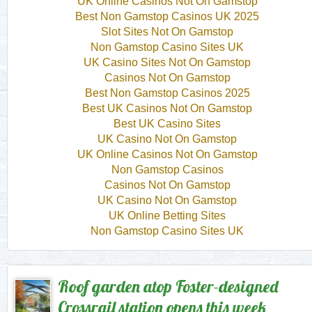
UK Online Casinos Not On Gamstop
Best Non Gamstop Casinos UK 2025
Slot Sites Not On Gamstop
Non Gamstop Casino Sites UK
UK Casino Sites Not On Gamstop
Casinos Not On Gamstop
Best Non Gamstop Casinos 2025
Best UK Casinos Not On Gamstop
Best UK Casino Sites
UK Casino Not On Gamstop
UK Online Casinos Not On Gamstop
Non Gamstop Casinos
Casinos Not On Gamstop
UK Casino Not On Gamstop
UK Online Betting Sites
Non Gamstop Casino Sites UK
Roof garden atop Foster-designed
Crossrail station opens this week