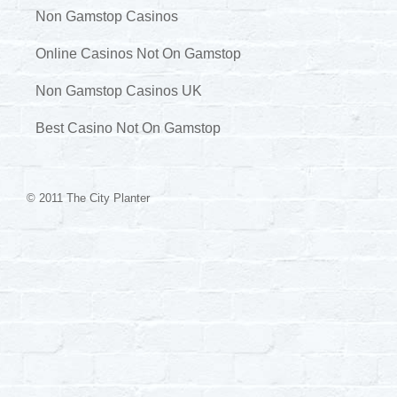
Non Gamstop Casinos
Online Casinos Not On Gamstop
Non Gamstop Casinos UK
Best Casino Not On Gamstop
© 2011 The City Planter