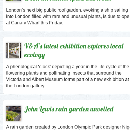
London’s next big public roof garden, evoking a ship sailing
into London filled with rare and unusual plants, is due to op
at Canary Wharf this Friday.
V&A’s latest exhibition explores local
ecology
A phenological ‘clock’ depicting a year in the life-cycle of the
flowering plants and pollinating insects that surround the
Victoria and Albert Museum forms part of a new exhibition at
the London gallery.
John Lewis rain garden unveiled
A rain garden created by London Olympic Park designer Nig