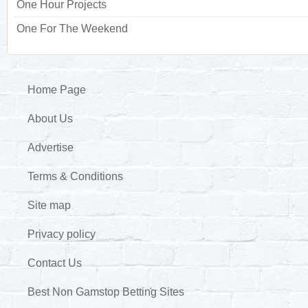
One Hour Projects
One For The Weekend
Home Page
About Us
Advertise
Terms & Conditions
Site map
Privacy policy
Contact Us
Best Non Gamstop Betting Sites